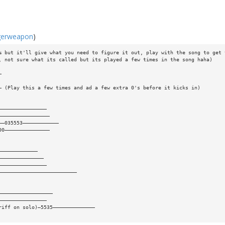
gerweapon
)
% but it'll give what you need to figure it out, play with the song to get 
, not sure what its called but its played a few times in the song haha)
—
— (Play this a few times and ad a few extra 0's before it kicks in)
————————————————
—————————————————
——035553————————————
00———————————————
—————————————
———————————————
————————————————
——————————————————————————
——————————————————
————————————————
riff on solo)—5535——————————————