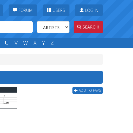
FORUM
USERS
LOG IN
SEARCH!
U
V
W
X
Y
Z
ADD TO FAVS