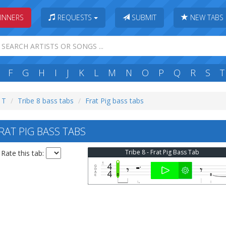
INNERS
REQUESTS
SUBMIT
NEW TABS
F
G
H
I
J
K
L
M
N
O
P
Q
R
S
T
: T
Tribe 8 bass tabs
Frat Pig bass tabs
RAT PIG BASS TABS
Tribe 8 - Frat Pig Bass Tab
Rate this tab: