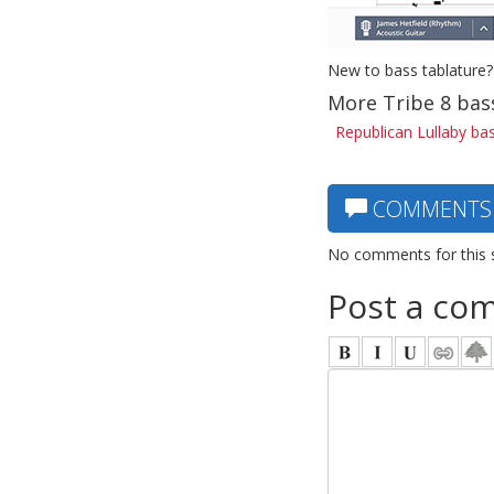
New to bass tablature?
More Tribe 8 bas
Republican Lullaby ba
COMMENTS
No comments for this 
Post a co