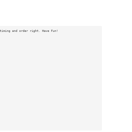
timing and order right. Have Fun!