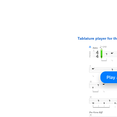
Tablature player for t