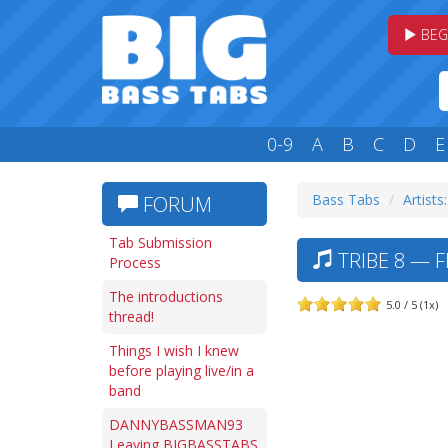
BEG
0-9
A
B
C
D
E
Bass Tabs
Artists
FORUM
Tab Submission
TRIBE 8 — F
Process
The introductions
5.0 / 5 (1x)
thread!
Things I wish I knew
before playing live/in a
band
DANNYBASSMAN93
Leaving BIGBASSTABS