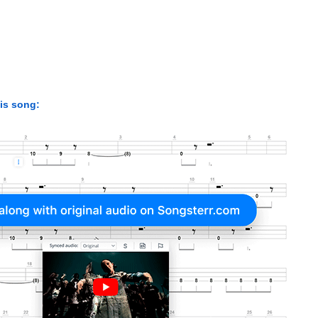
his song: