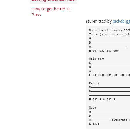
How to get better at
Bass
(submitted by
pickabig
Not sure if this is 100
Intro (also the chorus?
G——————————————————
D——————————————————————
A————————————————————
E—00——555—333—000——————
Main part
G——————————————————————
D——————————————————————
A——————————————————————
E—00—0000—035553——00—00
Part 2
G——————————————————————
D——————————————————————
A——————————————————————
E—555—3—0—555—3————————
Solo
G——————————————————————
D——————————————————————
A———————————(alternate 
E—5535————————————