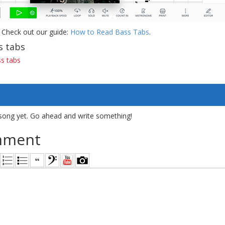
 Check out our guide:
How to Read Bass Tabs
.
s tabs
ss tabs
song yet. Go ahead and write something!
mment