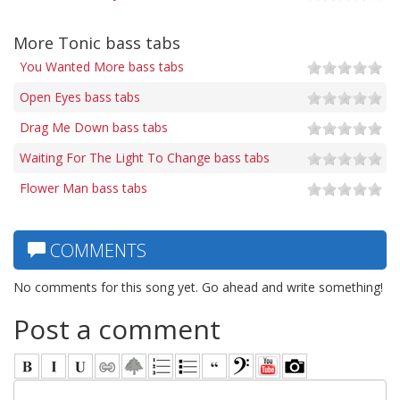
More Tonic bass tabs
You Wanted More bass tabs
Open Eyes bass tabs
Drag Me Down bass tabs
Waiting For The Light To Change bass tabs
Flower Man bass tabs
COMMENTS
No comments for this song yet. Go ahead and write something!
Post a comment