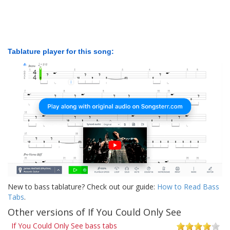
Tablature player for this song:
New to bass tablature? Check out our guide:
How to Read Bass
Tabs
.
Other versions of If You Could Only See
If You Could Only See bass tabs