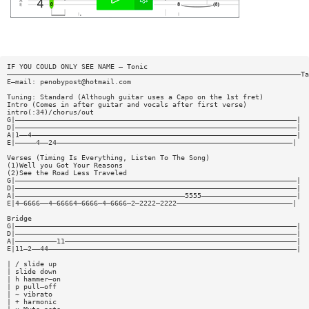
IF YOU COULD ONLY SEE NAME — Tonic
———————————————————————————————————————————————————————————————————————Ta
E—mail:
penobypost@hotmail.com
Tuning: Standard (Although guitar uses a Capo on the 1st fret)
Intro (Comes in after guitar and vocals after first verse)
intro(:34)/chorus/out
G|————————————————————————————————————————————————————————————————————|
D|————————————————————————————————————————————————————————————————————|
A|1——4————————————————————————————————————————————————————————————————|
E|—————4——24—————————————————————————————————————————————————————————|
Verses (Timing Is Everything, Listen To The Song)
(1)Well you Got Your Reasons
(2)See the Road Less Traveled
G|————————————————————————————————————————————————————————————————————|
D|————————————————————————————————————————————————————————————————————|
A|—————————————————————————————————————————5555———————————————————————|
E|4—6666——4—66664—6666—4—6666—2—2222—2222————————————————————————————|
Bridge
G|————————————————————————————————————————————————————————————————————|
D|————————————————————————————————————————————————————————————————————|
A|——————————11————————————————————————————————————————————————————————|
E|11—2——44————————————————————————————————————————————————————————————|
| / slide up
| slide down
| h hammer—on
| p pull—off
| ~ vibrato
| + harmonic