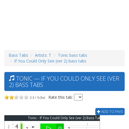
Bass Tabs
Artists: T
Tonic bass tabs
If You Could Only See (ver 2) bass tabs
TONIC — IF YOU COULD ONLY SEE (VER
2) BASS TABS
Rate this tab:
2.3 / 5 (3x)
ADD TO FAVS
Tonic - If You Could Only See (ver 2) Bass Tab