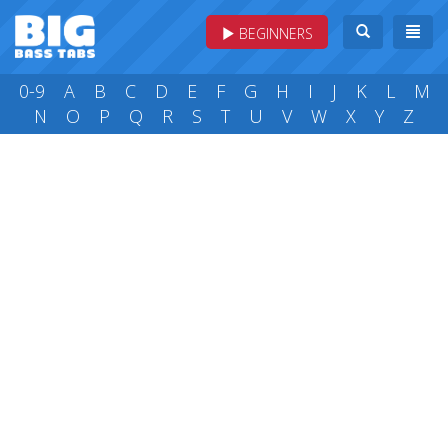
BEGINNERS
0-9
A
B
C
D
E
F
G
H
I
J
K
L
M
N
O
P
Q
R
S
T
U
V
W
X
Y
Z