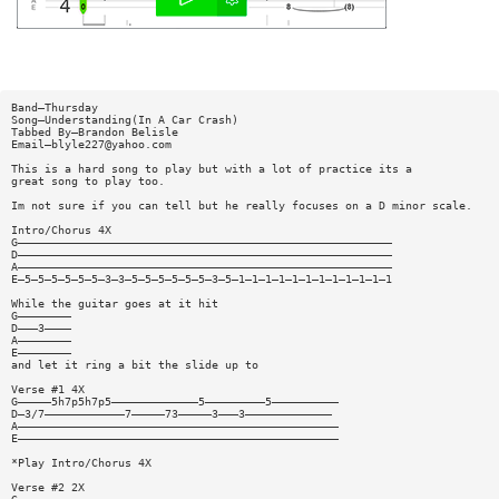
Band—Thursday
Song—Understanding(In A Car Crash)
Tabbed By—Brandon Belisle
Email—
blyle227@yahoo.com
This is a hard song to play but with a lot of practice its a
great song to play too.
Im not sure if you can tell but he really focuses on a D minor scale.
Intro/Chorus 4X
G————————————————————————————————————————————————————————
D————————————————————————————————————————————————————————
A————————————————————————————————————————————————————————
E—5—5—5—5—5—5—3—3—5—5—5—5—5—5—3—5—1—1—1—1—1—1—1—1—1—1—1—1
While the guitar goes at it hit
G————————
D———3————
A————————
E————————
and let it ring a bit the slide up to
Verse #1 4X
G—————5h7p5h7p5—————————————5—————————5——————————
D—3/7————————————7—————73—————3———3—————————————
A————————————————————————————————————————————————
E————————————————————————————————————————————————
*Play Intro/Chorus 4X
Verse #2 2X