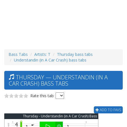
Bass Tabs
Artists: T
Thursday bass tabs
Understandin (in A Car Crash) bass tabs
THURSDAY — UNDERSTANDIN (IN A
CAR CRASH) BASS TABS
Rate this tab:
ADD TO FAVS
Thursday - Understandin (in A Car Crash) Bass Tab