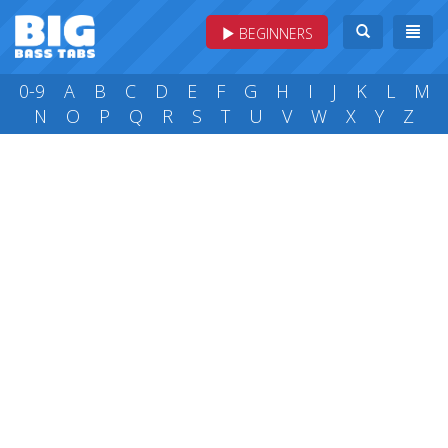
BEGINNERS
0-9
A
B
C
D
E
F
G
H
I
J
K
L
M
N
O
P
Q
R
S
T
U
V
W
X
Y
Z