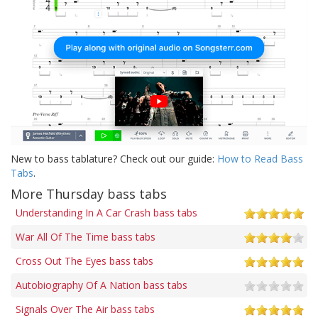
New to bass tablature? Check out our guide:
How to Read Bass
Tabs
.
More Thursday bass tabs
Understanding In A Car Crash bass tabs
War All Of The Time bass tabs
Cross Out The Eyes bass tabs
Autobiography Of A Nation bass tabs
Signals Over The Air bass tabs