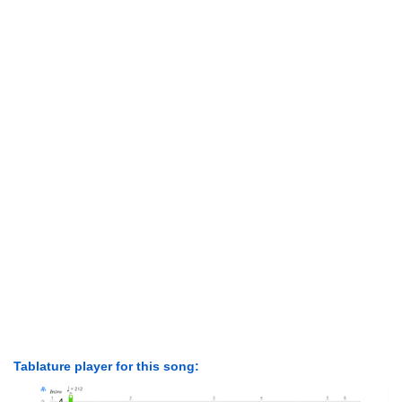
Tablature player for this song: