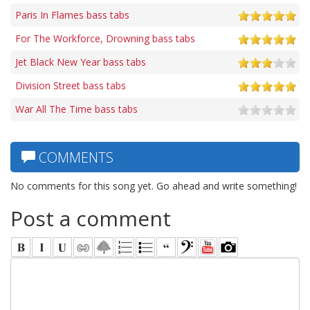
Paris In Flames bass tabs
For The Workforce, Drowning bass tabs
Jet Black New Year bass tabs
Division Street bass tabs
War All The Time bass tabs
COMMENTS
No comments for this song yet. Go ahead and write something!
Post a comment