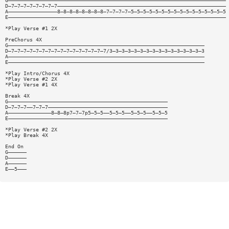
G———————————————————————————————————————————————————————————————————————
D—7—7—7—7—7—7—7—7———————————————————————————————————————————————————————
A————————————————8—8—8—8—8—8—8—8—7—7—7—7—5—5—5—5—5—5—5—5—5—5—5—5—5—5—5—5
E———————————————————————————————————————————————————————————————————————
*Play Verse #1 2X
PreChorus 4X
G————————————————————————————————————————————————————————————————
D—7—7—7—7—7—7—7—7—7—7—7—7—7—7—7—7/3—3—3—3—3—3—3—3—3—3—3—3—3—3—3—3
A————————————————————————————————————————————————————————————————
E————————————————————————————————————————————————————————————————
*Play Intro/Chorus 4X
*Play Verse #2 2X
*Play Verse #1 4X
Break 4X
G————————————————————————————————————————————————————
D—7—7—7——7—7—7———————————————————————————————————————
A——————————————8—8—8p7—7—7p5—5—5——5—5—5——5—5—5——5—5—5
E————————————————————————————————————————————————————
*Play Verse #2 2X
*Play Break 4X
End On
G——————
D——————
A——————
E——5———