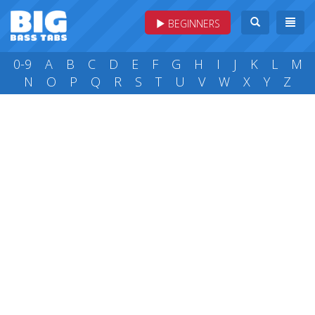
BEGINNERS
0-9
A
B
C
D
E
F
G
H
I
J
K
L
M
N
O
P
Q
R
S
T
U
V
W
X
Y
Z