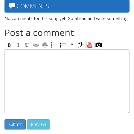
COMMENTS
No comments for this song yet. Go ahead and write something!
Post a comment