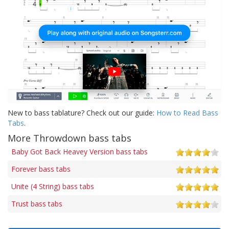
New to bass tablature? Check out our guide:
How to Read Bass
Tabs
.
More Throwdown bass tabs
Baby Got Back Heavey Version bass tabs
Forever bass tabs
Unite (4 String) bass tabs
Trust bass tabs