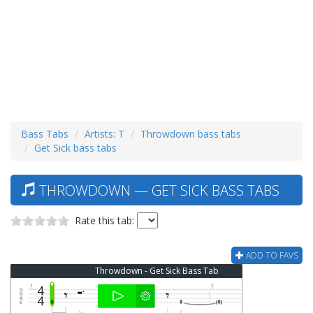
Bass Tabs
Artists: T
Throwdown bass tabs
Get Sick bass tabs
THROWDOWN — GET SICK BASS TABS
Rate this tab:
ADD TO FAVS
Throwdown - Get Sick Bass Tab