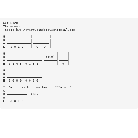
Get Sick
Throwdown
Tabbed by:
XovermydeadbodyX@hotmail.com
G|—————————————|—————————|
D|—————————————|—————————|
A|—————————————|—————————|
E|——3—0—1—2~———|——0———0——|
G|———————————————————|———————|—————|
D|———————————————————|—(16x)—|—————|
A|———————————————————|———————|—————|
E|—0—1—4—3——0—1—3—1——|———————|——0——|
G|———————————————————|
D|———————————————————|
A|———————————————————|
E|—0—0—0—0——0—0—0—0——|
"..Get....sick....mother....***ers.."
G|———————————|
D|———————————| (16x)
A|———————————|
E|——3—0—1—2——|