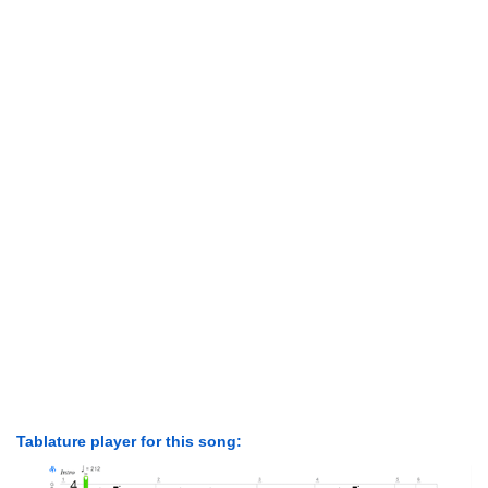
Tablature player for this song: