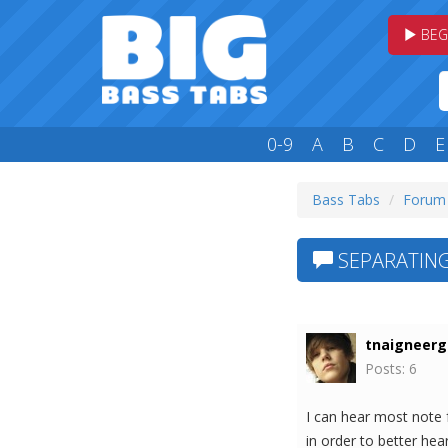
BEG
0-9
A
B
C
D
E
Bass Tabs
Forum
SEPARATING
tnaigneerg
Posts: 6
I can hear most note f
in order to better h