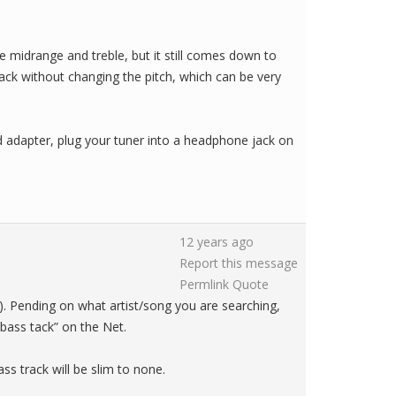
e midrange and treble, but it still comes down to
back without changing the pitch, which can be very
nd adapter, plug your tuner into a headphone jack on
12 years ago
Report this message
Permlink
Quote
). Pending on what artist/song you are searching,
bass tack” on the Net.
ass track will be slim to none.