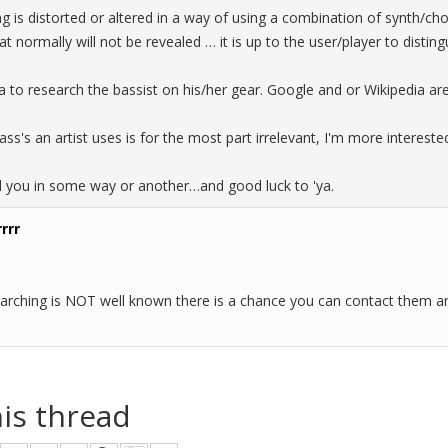
ng is distorted or altered in a way of using a combination of synth/chor
at normally will not be revealed … it is up to the user/player to distin
a to research the bassist on his/her gear. Google and or Wikipedia are 
ss's an artist uses is for the most part irrelevant, I'm more interest
d you in some way or another…and good luck to 'ya.
rrr
 searching is NOT well known there is a chance you can contact them a
his thread