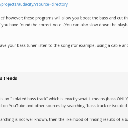
t/projects/audacity/?source=directory
let’ however; these programs will allow you boost the bass and cut th
 if you have found the correct note. (You can also slow down the play
have your bass tuner listen to the song (for example, using a cable a
s trends
is an “isolated bass track” which is exactly what it means (bass ONLY
 on YouTube and other sources by searching “bass track or isolated 
earching is not well known, then the likelihood of finding results of a b