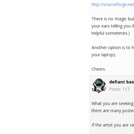
http://sourceforge.ne
There is no ‘magic bul
your ears telling you
helpful sometimes.)
Another option is to 
your laptop).
Cheers.
defiant bas
Posts: 117
What you are seeking 
there are many posted
If the artist you are s