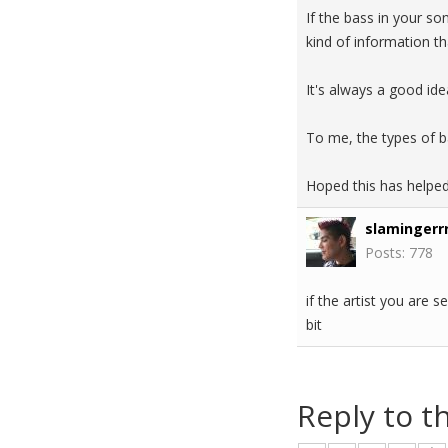
If the bass in your so
kind of information th
It's always a good ide
To me, the types of ba
Hoped this has helpe
slamingerrr
Posts: 778
if the artist you are
bit
Reply to t