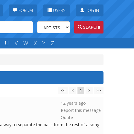
FORUM
USERS
LOG IN
SEARCH!
U
V
W
X
Y
Z
<<
<
1
>
>>
12 years ago
Report this message
Quote
e a way to separate the bass from the rest of a song