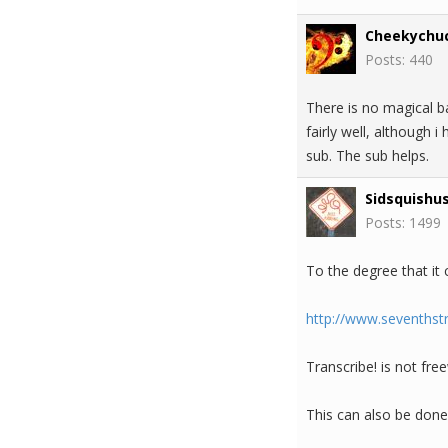
Cheekychu
Posts: 440
There is no magical b
fairly well, although 
sub. The sub helps.
Sidsquishu
Posts: 1499
To the degree that it 
http://www.seventhst
Transcribe! is not fre
This can also be done 