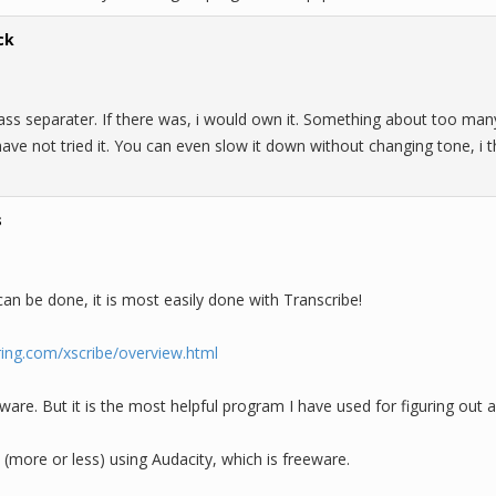
ck
ass separater. If there was, i would own it. Something about too man
i have not tried it. You can even slow it down without changing tone, i
s
can be done, it is most easily done with Transcribe!
ring.com/xscribe/overview.html
eware. But it is the most helpful program I have used for figuring out a
(more or less) using Audacity, which is freeware.