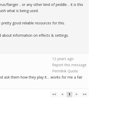
us/flanger .. or any other kind of peddle… it is this
guish what is being used.
pretty good reliable resources for this.
ed about information on effects & settings.
12 years ago
Report this message
Permlink
Quote
nd ask them how they play it… works for me a fair
<<
<
1
>
>>