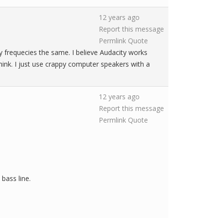
12 years ago
Report this message
Permlink
Quote
y frequecies the same. I believe Audacity works
 think. I just use crappy computer speakers with a
12 years ago
Report this message
Permlink
Quote
 bass line.