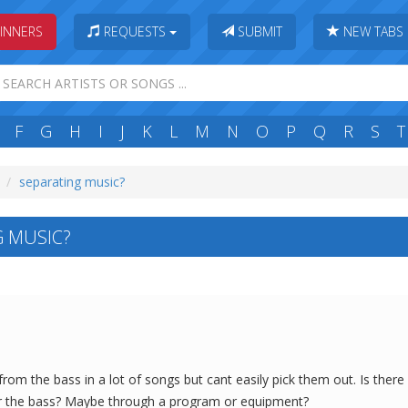
INNERS
REQUESTS
SUBMIT
NEW TABS
F
G
H
I
J
K
L
M
N
O
P
Q
R
S
T
separating music?
 MUSIC?
rom the bass in a lot of songs but cant easily pick them out. Is ther
ear the bass? Maybe through a program or equipment?