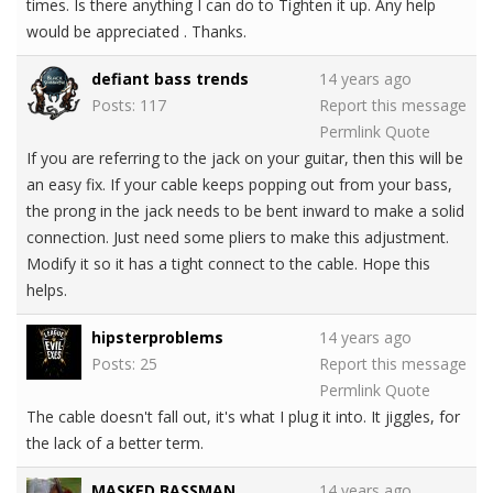
times. Is there anything I can do to Tighten it up. Any help
would be appreciated . Thanks.
defiant bass trends
14 years ago
Posts: 117
Report this message
Permlink
Quote
If you are referring to the jack on your guitar, then this will be
an easy fix. If your cable keeps popping out from your bass,
the prong in the jack needs to be bent inward to make a solid
connection. Just need some pliers to make this adjustment.
Modify it so it has a tight connect to the cable. Hope this
helps.
hipsterproblems
14 years ago
Posts: 25
Report this message
Permlink
Quote
The cable doesn't fall out, it's what I plug it into. It jiggles, for
the lack of a better term.
MASKED BASSMAN
14 years ago