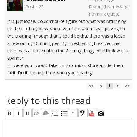
Posts: 26
Report this message
Permlink
Quote
It is just loose. Couldn't quite figure out what was rattling by
the head of my bass where you tune when I was playing on
the D-string. Though that it could be that there was a loose
screw on my D tuning peg. By investigating I realized that
there was a loose nut on the G-string thingy. All it took was a
spanner.
If I were you I would take it into a music store and let them
fix it. Do it the next time when you restring.
<<
<
1
>
>>
Reply to this thread