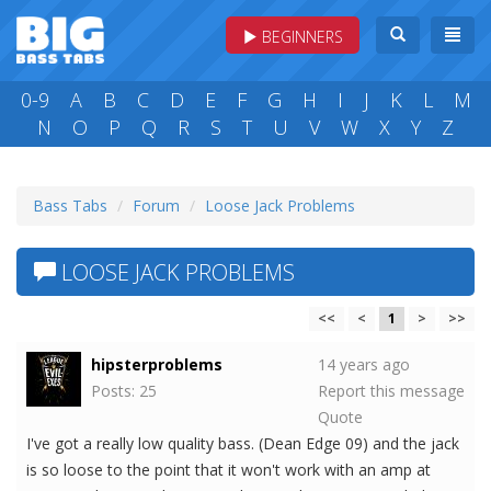
BEGINNERS
0-9
A
B
C
D
E
F
G
H
I
J
K
L
M
N
O
P
Q
R
S
T
U
V
W
X
Y
Z
Bass Tabs
Forum
Loose Jack Problems
LOOSE JACK PROBLEMS
<<
<
1
>
>>
hipsterproblems
14 years ago
Posts: 25
Report this message
Quote
I've got a really low quality bass. (Dean Edge 09) and the jack
is so loose to the point that it won't work with an amp at