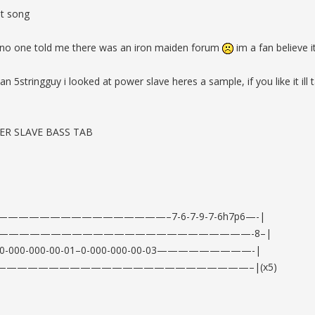
at song
no one told me there was an iron maiden forum
im a fan believe i
stringguy i looked at power slave heres a sample, if you like it ill t
ER SLAVE BASS TAB
——————————————–7-6-7-9-7-6h7p6—-|
————————————————————————-8–|
03–0-000-000-00-01–0-000-000-00-03—————————-|
————————————————————————–|(x5)