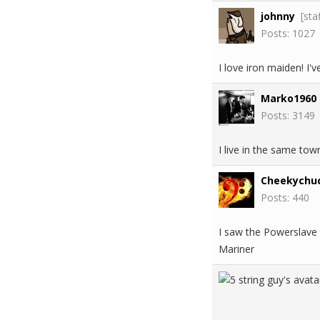
johnny
[sta
Posts: 1027
I love iron maiden! I
Marko1960
Posts: 3149
I live in the same tow
Cheekychu
Posts: 440
I saw the Powerslave 
Mariner