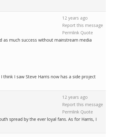
12 years ago
Report this message
Permlink
Quote
s had as much success without mainstream media
 I think I saw Steve Harris now has a side project
12 years ago
Report this message
Permlink
Quote
th spread by the ever loyal fans. As for Harris, I