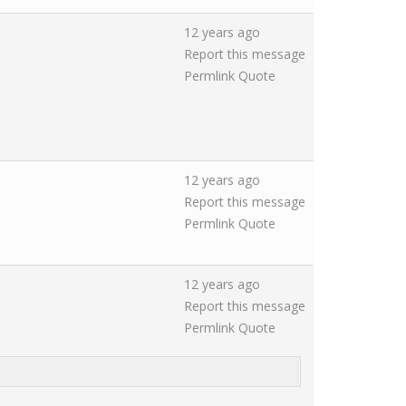
12 years ago
Report this message
Permlink
Quote
12 years ago
Report this message
Permlink
Quote
12 years ago
Report this message
Permlink
Quote