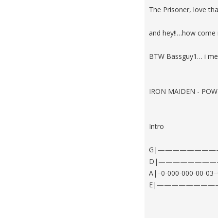
The Prisoner, love th
and hey!!…how come 
BTW Bassguy1… i mean 5
IRON MAIDEN - POW
Intro
G|——————————
D|————————
A|–0-000-000-00-
E|————————