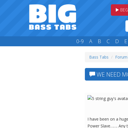
BEG
0-9
A
B
C
D
E
Bass Tabs
Forum
WE NEED MOR
I have been on a huge 
Power Slave……. Any t