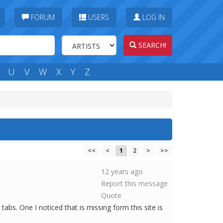
FORUM
USERS
LOG IN
SEARCH!
U
V
W
X
Y
Z
<<
<
1
2
>
>>
12 years ago
Report this message
Quote
bs. One I noticed that is missing form this site is