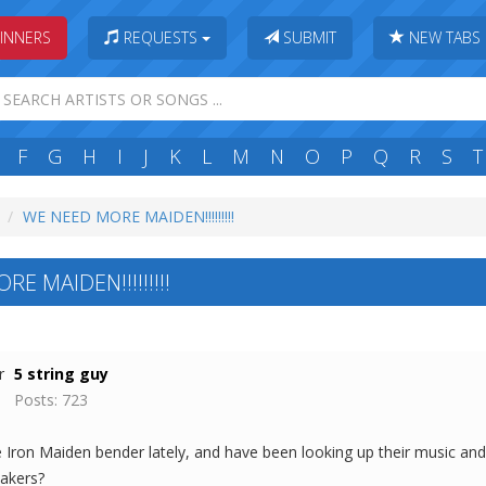
INNERS
REQUESTS
SUBMIT
NEW TABS
F
G
H
I
J
K
L
M
N
O
P
Q
R
S
T
WE NEED MORE MAIDEN!!!!!!!!!
E MAIDEN!!!!!!!!!
5 string guy
Posts: 723
Iron Maiden bender lately, and have been looking up their music and ta
akers?