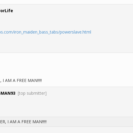
ForLife
bs.com/iron_maiden_bass_tabs/powerslave.html
I AM A FREE MAN!!!!!
SMAN93
[top submitter]
, I AM A FREE MAN!!!!!