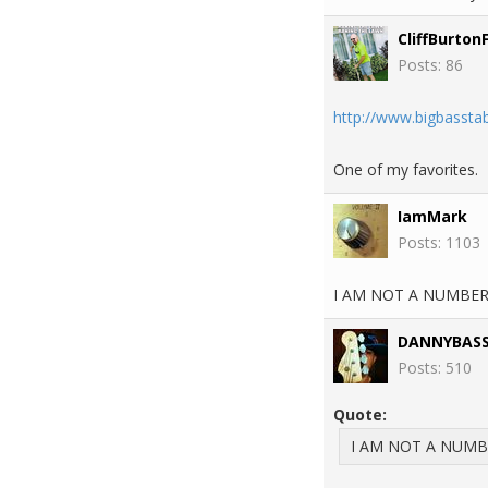
CliffBurton
Posts: 86
http://www.bigbassta
One of my favorites.
IamMark
Posts: 1103
I AM NOT A NUMBER, 
DANNYBAS
Posts: 510
Quote:
I AM NOT A NUMBER