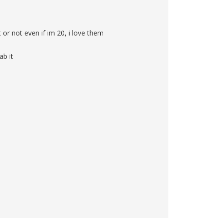
t or not even if im 20, i love them
ab it