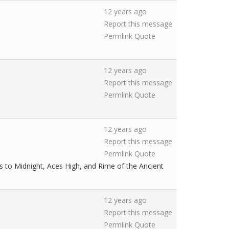
12 years ago
Report this message
Permlink
Quote
12 years ago
Report this message
Permlink
Quote
12 years ago
Report this message
Permlink
Quote
s to Midnight, Aces High, and Rime of the Ancient
12 years ago
Report this message
Permlink
Quote