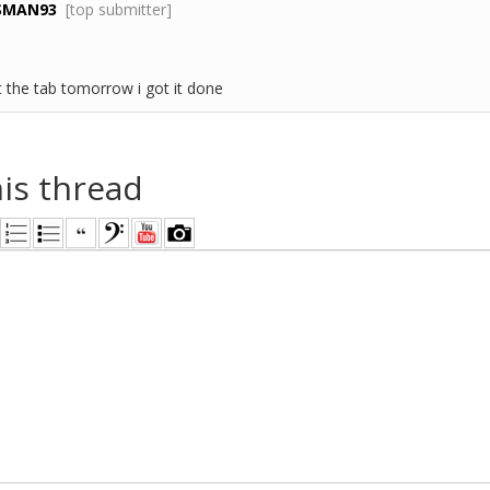
SMAN93
[top submitter]
st the tab tomorrow i got it done
his thread