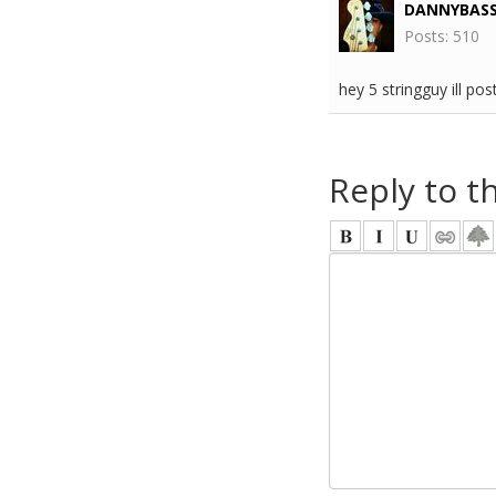
DANNYBAS
Posts: 510
hey 5 stringguy ill po
Reply to t