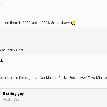
ff]
've seen them in 2000 and in 2003. Great shows
n as Janick Gers
ck
tour back in the eighties. Iron Maiden Rocks! Eddie Lives! Two Minute
5 string guy
Posts: 723