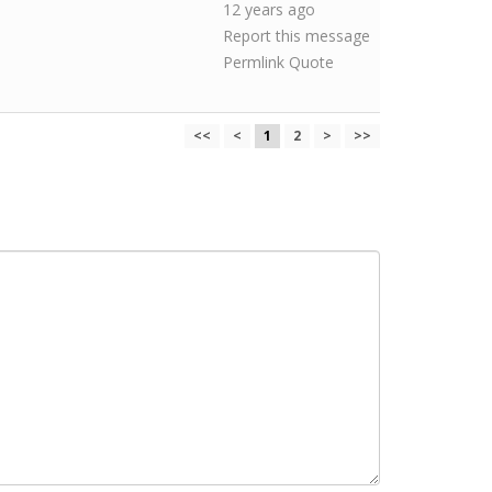
12 years ago
Report this message
Permlink
Quote
<<
<
1
2
>
>>