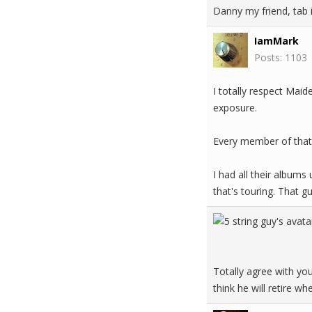
Danny my friend, tab i
IamMark
Posts: 1103
I totally respect Mai
exposure.
Every member of that 
I had all their albums
that's touring. That gu
Totally agree with you
think he will retire 