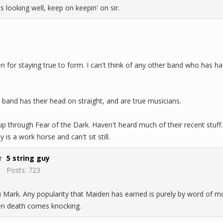
s looking well, keep on keepin' on sir.
den for staying true to form. I can't think of any other band who ha
band has their head on straight, and are true musicians.
 up through Fear of the Dark. Haven't heard much of their recent stuff.
y is a work horse and can't sit still.
5 string guy
Posts: 723
 Mark. Any popularity that Maiden has earned is purely by word of mou
when death comes knocking.