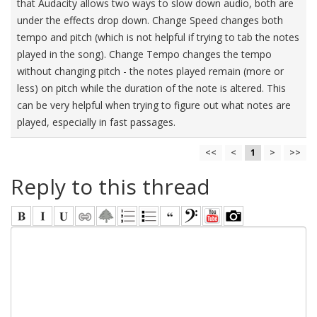
that Audacity allows two ways to slow down audio, both are
under the effects drop down. Change Speed changes both
tempo and pitch (which is not helpful if trying to tab the notes
played in the song). Change Tempo changes the tempo
without changing pitch - the notes played remain (more or
less) on pitch while the duration of the note is altered. This
can be very helpful when trying to figure out what notes are
played, especially in fast passages.
<<
<
1
>
>>
Reply to this thread