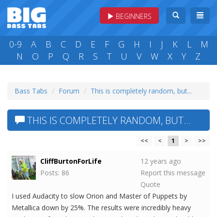
BEGINNERS
0-9
A
B
C
D
E
F
G
H
I
J
K
L
M
N
O
P
Q
R
S
T
U
V
W
X
Y
Z
Bass Tabs
Forum
This is completely random, but...
THIS IS COMPLETELY RANDOM, BUT...
<<
<
1
>
>>
CliffBurtonForLife
12 years ago
Posts: 86
Report this message
Quote
I used Audacity to slow Orion and Master of Puppets by
Metallica down by 25%. The results were incredibly heavy