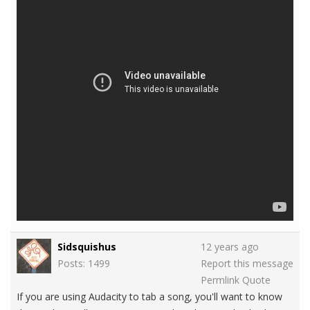
Sidsquishus
12 years ago
Posts: 1499
Report this message
Permlink
Quote
If you are using Audacity to tab a song, you'll want to know