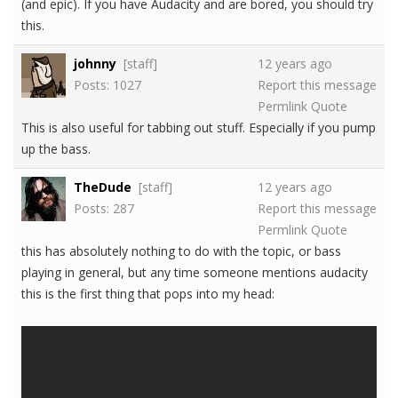
(and epic). If you have Audacity and are bored, you should try
this.
johnny
[staff]
12 years ago
Posts: 1027
Report this message
Permlink
Quote
This is also useful for tabbing out stuff. Especially if you pump
up the bass.
TheDude
[staff]
12 years ago
Posts: 287
Report this message
Permlink
Quote
this has absolutely nothing to do with the topic, or bass
playing in general, but any time someone mentions audacity
this is the first thing that pops into my head: