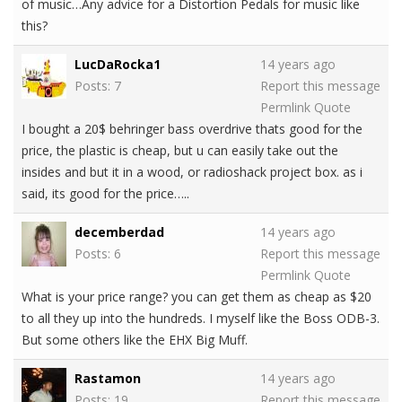
of music…Any advice for a Distortion Pedals for music like
this?
LucDaRocka1
14 years ago
Posts: 7
Report this message
Permlink
Quote
I bought a 20$ behringer bass overdrive thats good for the
price, the plastic is cheap, but u can easily take out the
insides and but it in a wood, or radioshack project box. as i
said, its good for the price…..
decemberdad
14 years ago
Posts: 6
Report this message
Permlink
Quote
What is your price range? you can get them as cheap as $20
to all they up into the hundreds. I myself like the Boss ODB-3.
But some others like the EHX Big Muff.
Rastamon
14 years ago
Posts: 19
Report this message