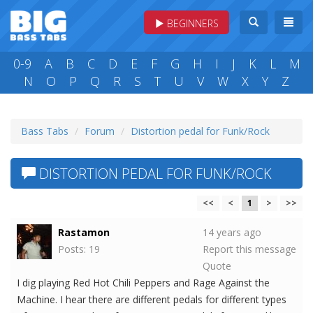
BEGINNERS
0-9
A
B
C
D
E
F
G
H
I
J
K
L
M
N
O
P
Q
R
S
T
U
V
W
X
Y
Z
Bass Tabs
Forum
Distortion pedal for Funk/Rock
DISTORTION PEDAL FOR FUNK/ROCK
<<
<
1
>
>>
Rastamon
14 years ago
Posts: 19
Report this message
Quote
I dig playing Red Hot Chili Peppers and Rage Against the
Machine. I hear there are different pedals for different types