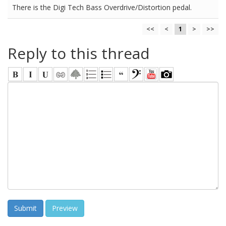
There is the Digi Tech Bass Overdrive/Distortion pedal.
<<
<
1
>
>>
Reply to this thread