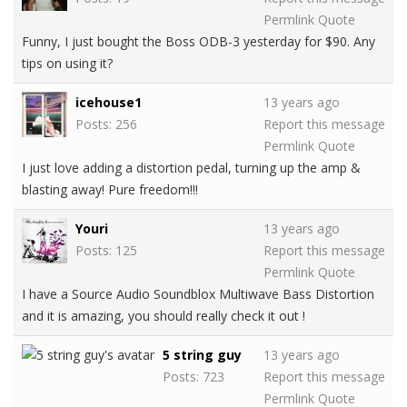
Permlink
Quote
Funny, I just bought the Boss ODB-3 yesterday for $90. Any
tips on using it?
icehouse1
13 years ago
Posts: 256
Report this message
Permlink
Quote
I just love adding a distortion pedal, turning up the amp &
blasting away! Pure freedom!!!
Youri
13 years ago
Posts: 125
Report this message
Permlink
Quote
I have a Source Audio Soundblox Multiwave Bass Distortion
and it is amazing, you should really check it out !
5 string guy
13 years ago
Posts: 723
Report this message
Permlink
Quote