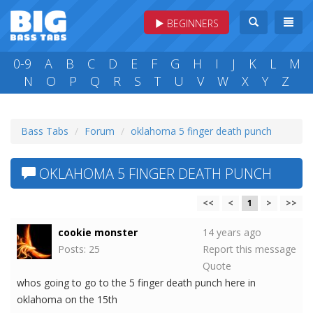
BEGINNERS
0-9
A
B
C
D
E
F
G
H
I
J
K
L
M
N
O
P
Q
R
S
T
U
V
W
X
Y
Z
Bass Tabs
Forum
oklahoma 5 finger death punch
OKLAHOMA 5 FINGER DEATH PUNCH
<<
<
1
>
>>
cookie monster
14 years ago
Posts: 25
Report this message
Quote
whos going to go to the 5 finger death punch here in
oklahoma on the 15th