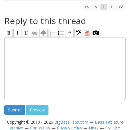
<<
<
1
>
>>
Reply to this thread
Copyright © 2010 - 2026
BigBassTabs.com
—
Bass Tablature
archive
—
Contact us
—
Privacy policy
—
Links
—
Practice