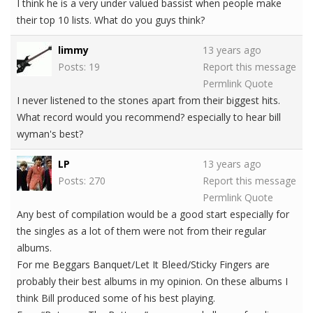
I think he is a very under valued bassist when people make
their top 10 lists. What do you guys think?
limmy
13 years ago
Posts: 19
Report this message
Permlink
Quote
I never listened to the stones apart from their biggest hits.
What record would you recommend? especially to hear bill
wyman's best?
LP
13 years ago
Posts: 270
Report this message
Permlink
Quote
Any best of compilation would be a good start especially for
the singles as a lot of them were not from their regular
albums.
For me Beggars Banquet/Let It Bleed/Sticky Fingers are
probably their best albums in my opinion. On these albums I
think Bill produced some of his best playing.