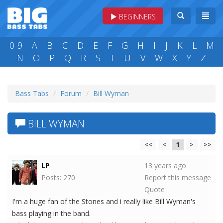
BEGINNERS
0-9
A
B
C
D
E
F
G
H
I
J
K
L
M
N
O
P
Q
R
S
T
U
V
W
X
Y
Z
Bass Tabs
Forum
Bill Wyman
BILL WYMAN
<<
<
1
>
>>
LP
13 years ago
Posts: 270
Report this message
Quote
I'm a huge fan of the Stones and i really like Bill Wyman's
bass playing in the band.