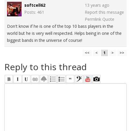
softcell62
13 years ago
Posts: 461
Report this message
Permlink
Quote
Don't know if he is one of the top 10 bass players in the
world but he is very well respected. Helps being in one of the
biggest bands in the universe of course!
<<
<
1
>
>>
Reply to this thread