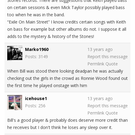
Stones records. There are suggestions that Keith played bass
on certain sessions & even Mick Taylor possibly played bass
too when he was in the band.
“Exile On Main Street” I know credits certain songs with Keith
on bass for example but other albums do not. I suppose it all
adds to the mystery & history of the Stones!
Marko1960
13 years ago
Posts: 3149
Report this message
Permlink
Quote
When Bill was stood there looking deadpan he was actually
checking out the girls in the crowd as Ronnie Wood found out
the first time he played onstage with him
icehouse1
13 years ago
Posts: 256
Report this message
Permlink
Quote
Bill's a good player & probably does deserve more credit than
he receives but I don't think he loses any sleep over it.