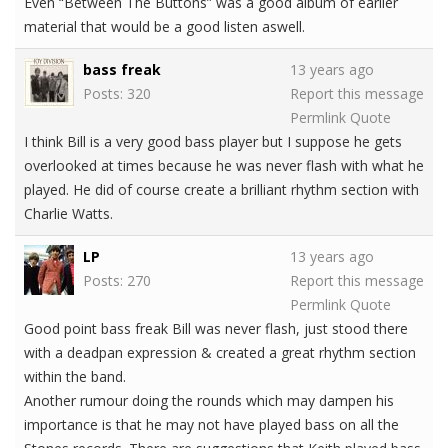
Even “Between The Buttons” was a good album of earlier
material that would be a good listen aswell.
bass freak
13 years ago
Posts: 320
Report this message
Permlink
Quote
I think Bill is a very good bass player but I suppose he gets
overlooked at times because he was never flash with what he
played. He did of course create a brilliant rhythm section with
Charlie Watts.
LP
13 years ago
Posts: 270
Report this message
Permlink
Quote
Good point bass freak Bill was never flash, just stood there
with a deadpan expression & created a great rhythm section
within the band.
Another rumour doing the rounds which may dampen his
importance is that he may not have played bass on all the