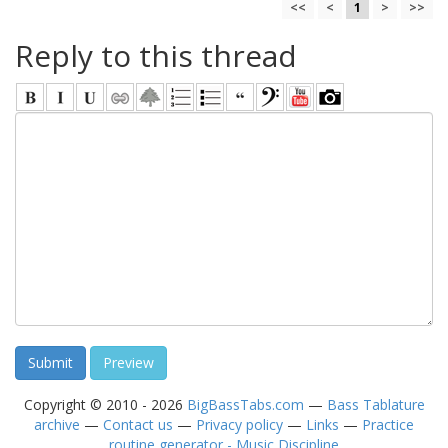
<<
<
1
>
>>
Reply to this thread
Copyright © 2010 - 2026
BigBassTabs.com
—
Bass Tablature
archive
—
Contact us
—
Privacy policy
—
Links
—
Practice
routine generator - Music Discipline