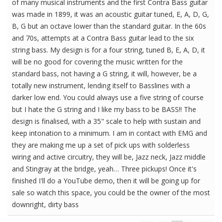
of many musical instruments and the first Contra Bass guitar
was made in 1899, it was an acoustic guitar tuned, E, A, D, G,
B, G but an octave lower than the standard guitar. In the 60s
and 70s, attempts at a Contra Bass guitar lead to the six
string bass. My design is for a four string, tuned B, E, A, D, it
will be no good for covering the music written for the
standard bass, not having a G string, it will, however, be a
totally new instrument, lending itself to Basslines with a
darker low end. You could always use a five string of course
but I hate the G string and I like my bass to be BASS!! The
design is finalised, with a 35" scale to help with sustain and
keep intonation to a minimum. I am in contact with EMG and
they are making me up a set of pick ups with solderless
wiring and active circuitry, they will be, Jazz neck, Jazz middle
and Stingray at the bridge, yeah… Three pickups! Once it's
finished I'll do a YouTube demo, then it will be going up for
sale so watch this space, you could be the owner of the most
downright, dirty bass