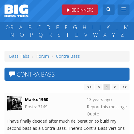
BEGINNERS
0-9
A
B
C
D
E
F
G
H
I
J
K
L
M
N
O
P
Q
R
S
T
U
V
W
X
Y
Z
Bass Tabs
Forum
Contra Bass
CONTRA BASS
<<
<
1
>
>>
Marko1960
13 years ago
Posts: 3149
Report this message
Quote
I have finally decided after much deliberation to build my
second bass as a Contra Bass. There's Contra Bass versions