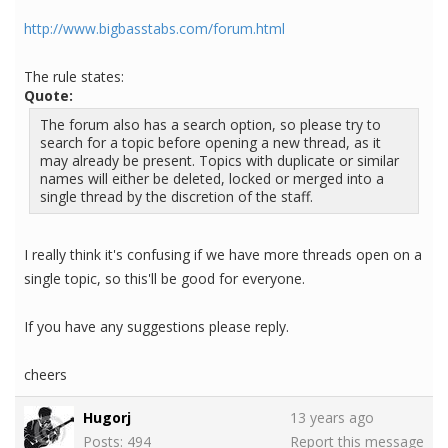
http://www.bigbasstabs.com/forum.html
The rule states:
Quote:
The forum also has a search option, so please try to
search for a topic before opening a new thread, as it
may already be present. Topics with duplicate or similar
names will either be deleted, locked or merged into a
single thread by the discretion of the staff.
I really think it's confusing if we have more threads open on a
single topic, so this'll be good for everyone.
If you have any suggestions please reply.
cheers
Hugorj
13 years ago
Posts: 494
Report this message