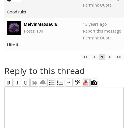
Permlink
Quote
Good rule!
MelVinMaSsaCrE
13 years ago
Posts: 100
Report this message
Permlink
Quote
I like it!
<<
<
1
>
>>
Reply to this thread