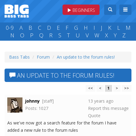
BEGINNERS
0-9
A
B
C
D
E
F
G
H
I
J
K
L
M
N
O
P
Q
R
S
T
U
V
W
X
Y
Z
Bass Tabs
Forum
An update to the forum rules!
AN UPDATE TO THE FORUM RULES!
<<
<
1
>
>>
johnny
[staff]
13 years ago
Posts: 1027
Report this message
Quote
As we've now got a search feature for the forum I have
added a new rule to the forum rules