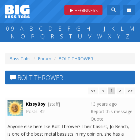
BEGINNERS
0-9
A
B
C
D
E
F
G
H
I
J
K
L
M
N
O
P
Q
R
S
T
U
V
W
X
Y
Z
Bass Tabs
Forum
BOLT THROWER
BOLT THROWER
<<
<
1
>
>>
KissyBoy
[staff]
13 years ago
Posts: 42
Report this message
Quote
Anyone else here like Bolt Thrower? Their bassist, Jo Bench,
is one of the best metal bassists in my opinion, she has a