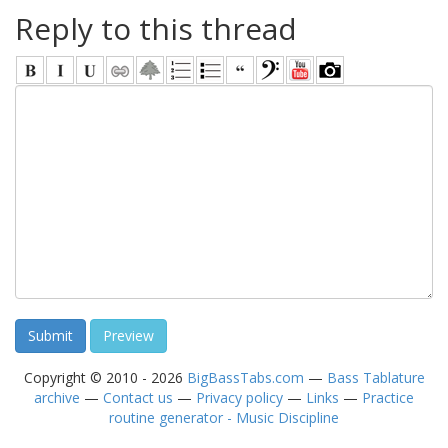
Reply to this thread
Copyright © 2010 - 2026
BigBassTabs.com
—
Bass Tablature
archive
—
Contact us
—
Privacy policy
—
Links
—
Practice
routine generator - Music Discipline