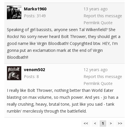
Marko1960
13 years ago
Posts: 3149
Report this message
Permlink
Quote
Speaking of girl bassists, anyone seen Tal Wilkenfield? She
Rocks! No sorry never heard Bolt Thrower, they should get a
good name like Virgin Bloodbath! Copyrighted btw. HEY, I'm
gonna put an exclamation mark at the end of Virgin
Bloodbath!!
venom502
12 years ago
Posts: 8
Report this message
Permlink
Quote
I really like Bolt Thrower, nothing better than World Eater
blasting on max volume, so much power. And yes - Jo has a
really crushing, heavy, brutal tone, just like you said - tank
rumblin' mercilessly through the battlefield.
<<
<
1
>
>>