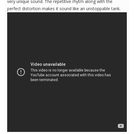
very unique sound. The repetitive rhytm along with the
perfect distortion makes it sound like an unstoppable tank.