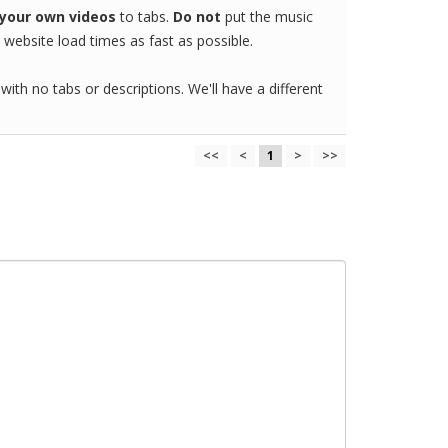
your own videos
to tabs.
Do not
put the music
website load times as fast as possible.
 with no tabs or descriptions. We'll have a different
<<
<
1
>
>>