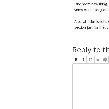
One more new thing, 
video of the song or 
Also, all submissions s
section just for that 
Reply to t