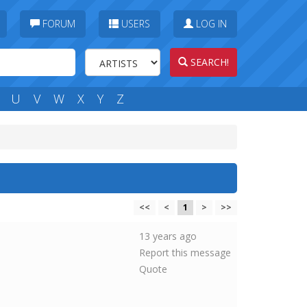
FORUM
USERS
LOG IN
SEARCH!
U
V
W
X
Y
Z
<<
<
1
>
>>
13 years ago
Report this message
Quote