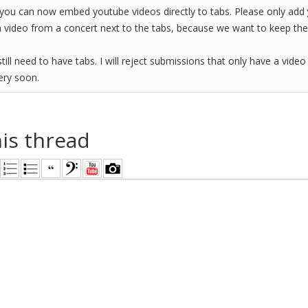
you can now embed youtube videos directly to tabs. Please only add
a video from a concert next to the tabs, because we want to keep the 
till need to have tabs. I will reject submissions that only have a video
very soon.
his thread