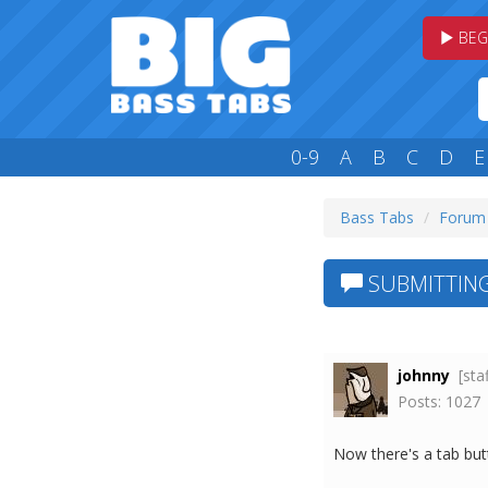
BEG
0-9
A
B
C
D
E
Bass Tabs
Forum
SUBMITTING
johnny
[sta
Posts: 1027
Now there's a tab butt