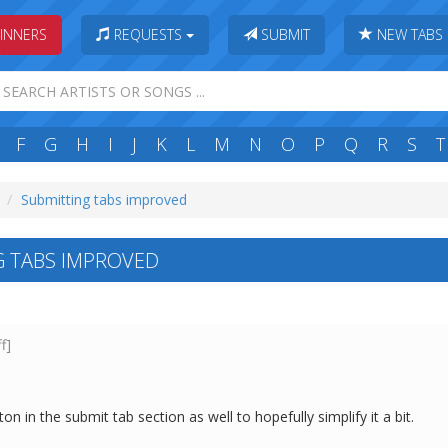
INNERS
REQUESTS
SUBMIT
NEW TABS
F
G
H
I
J
K
L
M
N
O
P
Q
R
S
T
Submitting tabs improved
 TABS IMPROVED
ff]
on in the submit tab section as well to hopefully simplify it a bit.