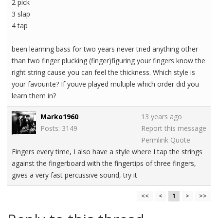
2 pick
3 slap
4 tap
been learning bass for two years never tried anything other
than two finger plucking (finger)figuring your fingers know the
right string cause you can feel the thickness. Which style is
your favourite? If youve played multiple which order did you
learn them in?
Marko1960
13 years ago
Posts: 3149
Report this message
Permlink
Quote
Fingers every time, I also have a style where I tap the strings
against the fingerboard with the fingertips of three fingers,
gives a very fast percussive sound, try it
<<
<
1
>
>>