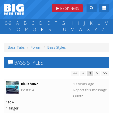
BEGINNERS
0-9
A
B
C
D
E
F
G
H
I
J
K
L
M
N
O
P
Q
R
S
T
U
V
W
X
Y
Z
Bass Tabs
Forum
Bass Styles
BASS STYLES
<<
<
1
>
>>
Bluish067
13 years ago
Posts: 4
Report this message
Quote
1to4
1 finger