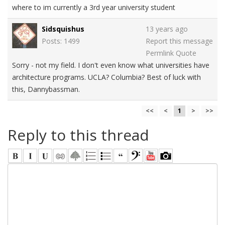
where to im currently a 3rd year university student
Sidsquishus
13 years ago
Posts: 1499
Report this message
Permlink
Quote
Sorry - not my field. I don't even know what universities have
architecture programs. UCLA? Columbia? Best of luck with
this, Dannybassman.
<<
<
1
>
>>
Reply to this thread