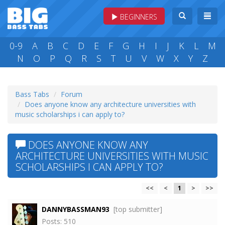
BEGINNERS
0-9
A
B
C
D
E
F
G
H
I
J
K
L
M
N
O
P
Q
R
S
T
U
V
W
X
Y
Z
Bass Tabs
Forum
Does anyone know any architecture universities with
music scholarships i can apply to?
DOES ANYONE KNOW ANY
ARCHITECTURE UNIVERSITIES WITH MUSIC
SCHOLARSHIPS I CAN APPLY TO?
<<
<
1
>
>>
DANNYBASSMAN93
[top submitter]
Posts: 510