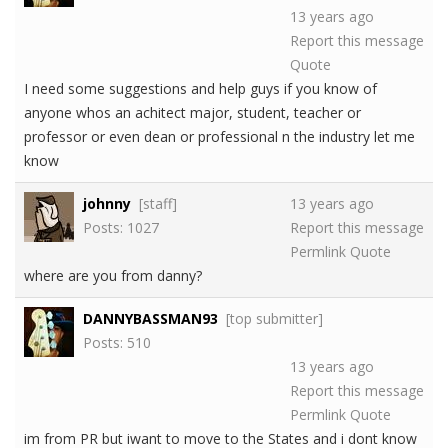
13 years ago
Report this message
Quote
I need some suggestions and help guys if you know of
anyone whos an achitect major, student, teacher or
professor or even dean or professional n the industry let me
know
johnny
[staff]
13 years ago
Posts: 1027
Report this message
Permlink
Quote
where are you from danny?
DANNYBASSMAN93
[top submitter]
Posts: 510
13 years ago
Report this message
Permlink
Quote
im from PR but iwant to move to the States and i dont know