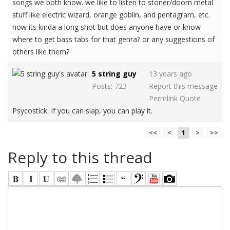
songs we both know. we like to listen to stoner/doom metal
stuff like electric wizard, orange goblin, and pentagram, etc.
now its kinda a long shot but does anyone have or know
where to get bass tabs for that genra? or any suggestions of
others like them?
5 string guy
13 years ago
Posts: 723
Report this message
Permlink
Quote
Psycostick. If you can slap, you can play it.
<<
<
1
>
>>
Reply to this thread