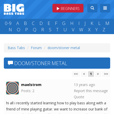
BEGINNERS
0-9
A
B
C
D
E
F
G
H
I
J
K
L
M
N
O
P
Q
R
S
T
U
V
W
X
Y
Z
Bass Tabs
Forum
doom/stoner metal
DOOM/STONER METAL
<<
<
1
>
>>
maelstrom
13 years ago
Posts: 2
Report this message
Quote
hi all i recently started learning how to play bass along with a
friend of mine playing guitar. we want to increase our bank of