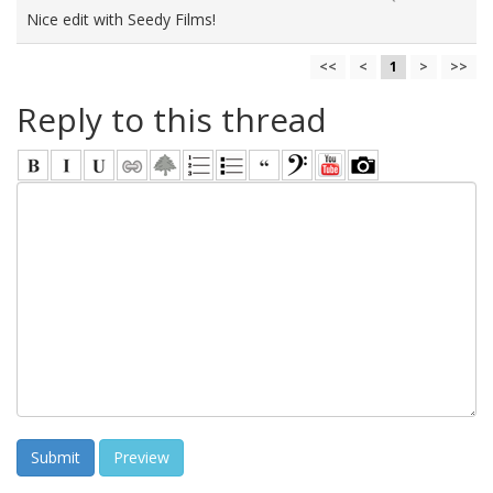
Nice edit with Seedy Films!
<<
<
1
>
>>
Reply to this thread