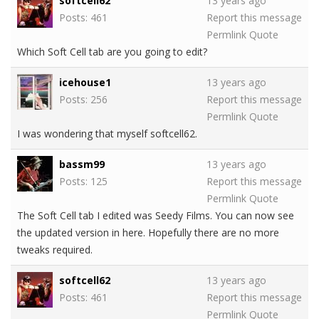
softcell62
13 years ago
Posts: 461
Report this message
Permlink
Quote
Which Soft Cell tab are you going to edit?
icehouse1
13 years ago
Posts: 256
Report this message
Permlink
Quote
I was wondering that myself softcell62.
bassm99
13 years ago
Posts: 125
Report this message
Permlink
Quote
The Soft Cell tab I edited was Seedy Films. You can now see
the updated version in here. Hopefully there are no more
tweaks required.
softcell62
13 years ago
Posts: 461
Report this message
Permlink
Quote