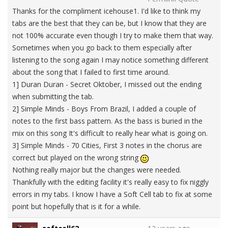
Thanks for the compliment icehouse1. I'd like to think my
tabs are the best that they can be, but I know that they are
not 100% accurate even though I try to make them that way.
Sometimes when you go back to them especially after
listening to the song again I may notice something different
about the song that I failed to first time around.
1] Duran Duran - Secret Oktober, I missed out the ending
when submitting the tab.
2] Simple Minds - Boys From Brazil, I added a couple of
notes to the first bass pattern. As the bass is buried in the
mix on this song It's difficult to really hear what is going on.
3] Simple Minds - 70 Cities, First 3 notes in the chorus are
correct but played on the wrong string
Nothing really major but the changes were needed.
Thankfully with the editing facility it's really easy to fix niggly
errors in my tabs. I know I have a Soft Cell tab to fix at some
point but hopefully that is it for a while.