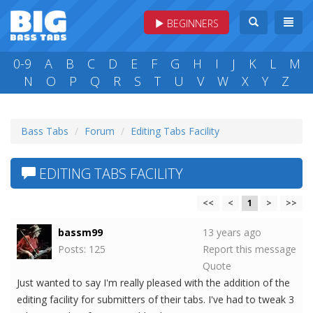
BEGINNERS
0-9
A
B
C
D
E
F
G
H
I
J
K
L
M
N
O
P
Q
R
S
T
U
V
W
X
Y
Z
Bass Tabs
Forum
Editing Tabs Facility
EDITING TABS FACILITY
<<
<
1
>
>>
bassm99
13 years ago
Posts: 125
Report this message
Quote
Just wanted to say I'm really pleased with the addition of the
editing facility for submitters of their tabs. I've had to tweak 3