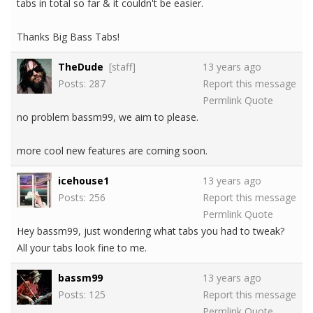
tabs in total so far & it couldn't be easier.
Thanks Big Bass Tabs!
TheDude
[staff]
13 years ago
Posts: 287
Report this message
Permlink
Quote
no problem bassm99, we aim to please.
more cool new features are coming soon.
icehouse1
13 years ago
Posts: 256
Report this message
Permlink
Quote
Hey bassm99, just wondering what tabs you had to tweak?
All your tabs look fine to me.
bassm99
13 years ago
Posts: 125
Report this message
Permlink
Quote