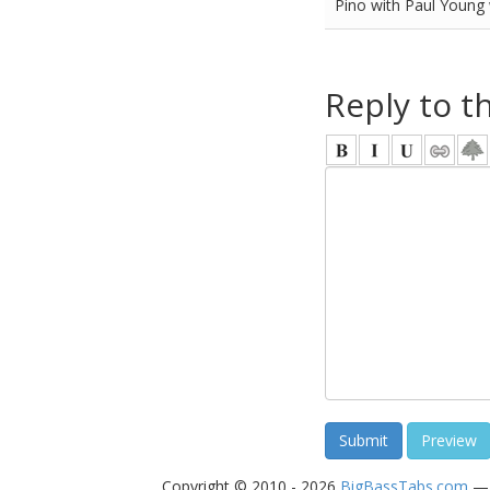
Pino with Paul Young
Reply to t
Copyright © 2010 - 2026
BigBassTabs.com