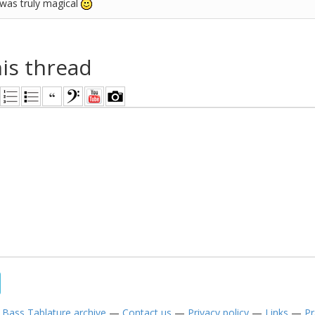
 was truly magical
his thread
—
Bass Tablature archive
—
Contact us
—
Privacy policy
—
Links
—
Pr