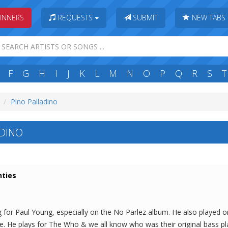
INNERS
REQUESTS
SUBMIT
NEW TABS
F
G
H
I
J
K
L
M
N
O
P
Q
R
S
T
Pino Palladino
DINO
hties
g for Paul Young, especially on the No Parlez album. He also played 
e. He plays for The Who & we all know who was their original bass pla