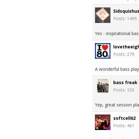
Sidsquishu
Posts: 1499
Yes - inspirational b
lovetheeig
Posts: 279
A wonderful bass playe
bass freak
Posts: 320
Yep, great session pl
softcell62
Posts: 461