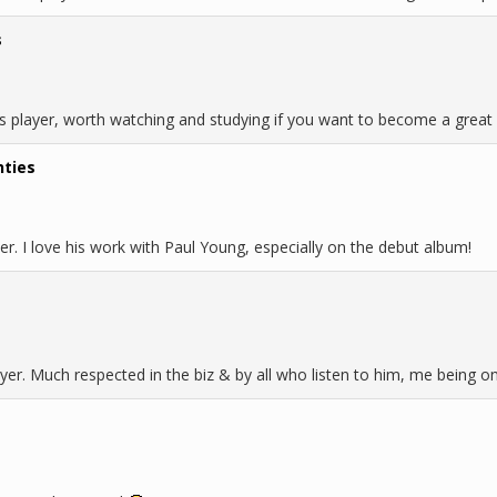
s
ass player, worth watching and studying if you want to become a great 
hties
r. I love his work with Paul Young, especially on the debut album!
ayer. Much respected in the biz & by all who listen to him, me being o