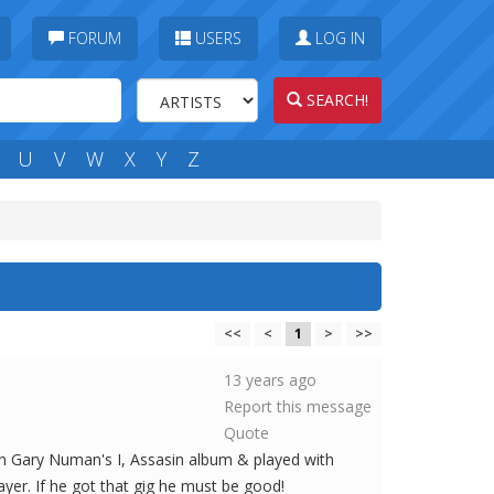
FORUM
USERS
LOG IN
SEARCH!
U
V
W
X
Y
Z
<<
<
1
>
>>
13 years ago
Report this message
Quote
on Gary Numan's I, Assasin album & played with
yer. If he got that gig he must be good!