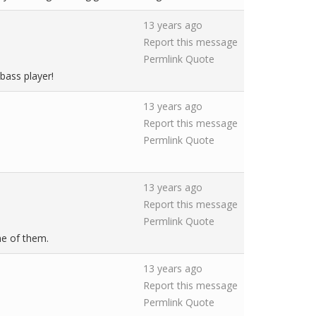
13 years ago
Report this message
Permlink
Quote
bass player!
13 years ago
Report this message
Permlink
Quote
13 years ago
Report this message
Permlink
Quote
ne of them.
13 years ago
Report this message
Permlink
Quote