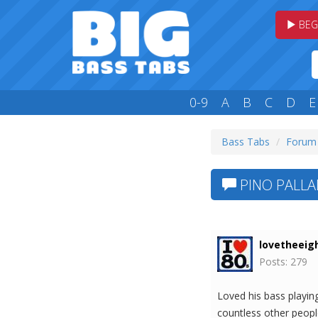
BEG
0-9
A
B
C
D
E
Bass Tabs
Forum
PINO PALLA
lovetheeig
Posts: 279
Loved his bass playin
countless other peopl