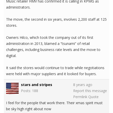
Music retailer HMV has confirmed it is calling in KPMG as
administrators.
The move, the second in six years, involves 2,200 staff at 125
stores.
Owners Hilco, which took the company out of its first
administration in 2013, blamed a “tsunami” of retail
challenges, including business rate levels and the move to
digital.
It said the stores would continue to trade while negotiations
were held with major suppliers and it looked for buyers.
stars and stripes
8 years ago
Posts: 188
Report this message
Permlink
Quote
I feel for the people that work there. Their xmas spirit must
be sky high right about now