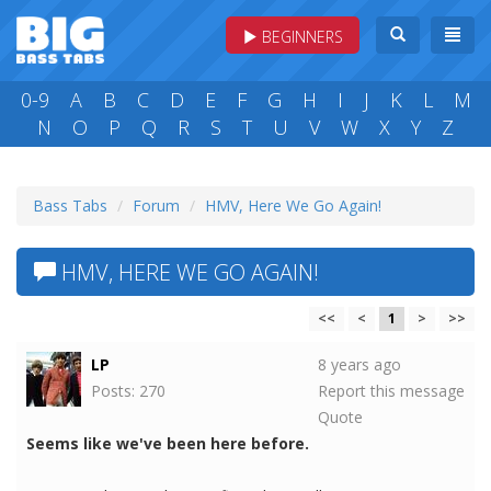
BEGINNERS
0-9
A
B
C
D
E
F
G
H
I
J
K
L
M
N
O
P
Q
R
S
T
U
V
W
X
Y
Z
Bass Tabs
Forum
HMV, Here We Go Again!
HMV, HERE WE GO AGAIN!
<<
<
1
>
>>
LP
8 years ago
Posts: 270
Report this message
Quote
Seems like we've been here before.