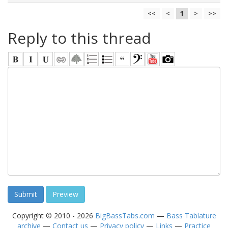
<<
<
1
>
>>
Reply to this thread
Copyright © 2010 - 2026
BigBassTabs.com
—
Bass Tablature
archive
—
Contact us
—
Privacy policy
—
Links
—
Practice