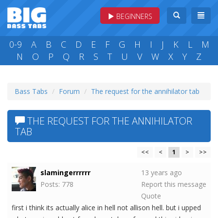
BEGINNERS
0-9
A
B
C
D
E
F
G
H
I
J
K
L
M
N
O
P
Q
R
S
T
U
V
W
X
Y
Z
Bass Tabs
Forum
The request for the annihilator tab
THE REQUEST FOR THE ANNIHILATOR
TAB
<<
<
1
>
>>
slamingerrrrrr
13 years ago
Posts: 778
Report this message
Quote
first i think its actually alice in hell not allison hell. but i upped