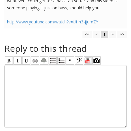
whatever i could get for a bass tab so far. and this video is
someone playing it just on bass, should help you.
http://www.youtube.com/watch?v=UHh3-jjumZY
<<
<
1
>
>>
Reply to this thread