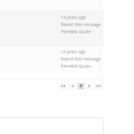
13 years ago
Report this message
Permlink
Quote
13 years ago
Report this message
Permlink
Quote
<<
<
1
>
>>