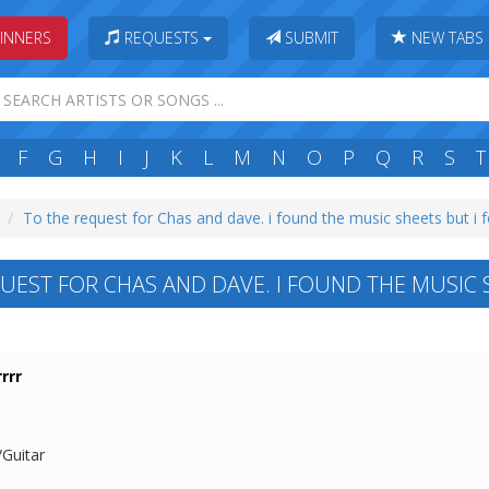
INNERS
REQUESTS
SUBMIT
NEW TABS
F
G
H
I
J
K
L
M
N
O
P
Q
R
S
T
To the request for Chas and dave. i found the music sheets but i f
UEST FOR CHAS AND DAVE. I FOUND THE MUSIC S
rrr
/Guitar