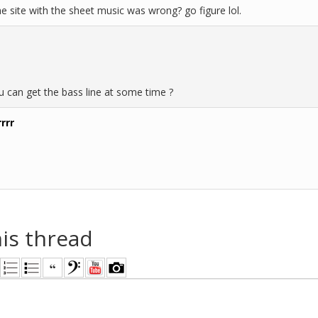
e site with the sheet music was wrong? go figure lol.
 can get the bass line at some time ?
rrr
his thread