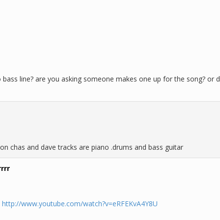
bass line? are you asking someone makes one up for the song? or di
on chas and dave tracks are piano .drums and bass guitar
rrr
.
http://www.youtube.com/watch?v=eRFEKvA4Y8U