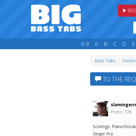
BEG
0-9
A
B
C
D
E
Bass Tabs
Forum
TO THE REQ
slamingerrr
Posts: 778
Scorings: Piano/Vocal
Singer Pro