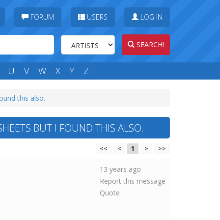
FORUM
USERS
LOG IN
SEARCH!
U
V
W
X
Y
Z
ound this also.
HEETS BUT I FOUND THIS ALSO.
<<
<
1
>
>>
13 years ago
Report this message
Quote