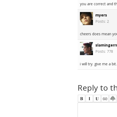
you are correct and th
myers
Posts: 2
cheers does mean you
slamingerrr
Posts: 778
i will try. give me a bit.
Reply to t