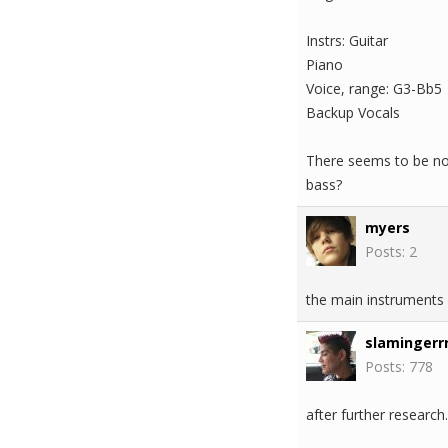
Instrs: Guitar
Piano
Voice, range: G3-Bb5
Backup Vocals
There seems to be no 
bass?
myers
Posts: 2
the main instruments 
slamingerrr
Posts: 778
after further research