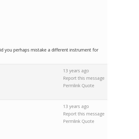
d you perhaps mistake a different instrument for
13 years ago
Report this message
Permlink
Quote
13 years ago
Report this message
Permlink
Quote