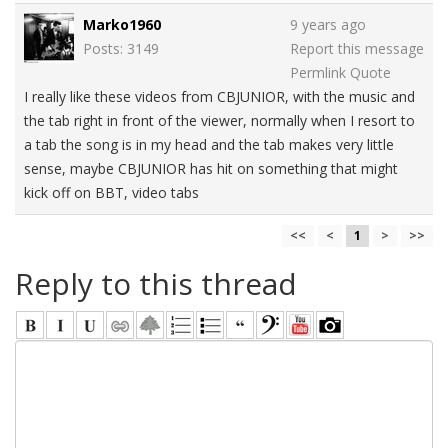
Marko1960
9 years ago
Posts: 3149
Report this message
Permlink
Quote
I really like these videos from CBJUNIOR, with the music and
the tab right in front of the viewer, normally when I resort to
a tab the song is in my head and the tab makes very little
sense, maybe CBJUNIOR has hit on something that might
kick off on BBT, video tabs
<<
<
1
>
>>
Reply to this thread