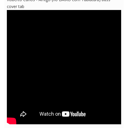
cover tab