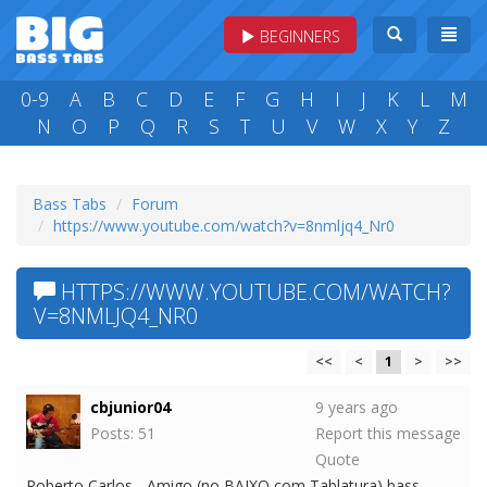
BEGINNERS
0-9
A
B
C
D
E
F
G
H
I
J
K
L
M
N
O
P
Q
R
S
T
U
V
W
X
Y
Z
Bass Tabs
Forum
https://www.youtube.com/watch?v=8nmljq4_Nr0
HTTPS://WWW.YOUTUBE.COM/WATCH?
V=8NMLJQ4_NR0
<<
<
1
>
>>
cbjunior04
9 years ago
Posts: 51
Report this message
Quote
Roberto Carlos - Amigo (no BAIXO com Tablatura) bass