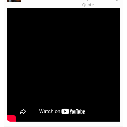
Quote