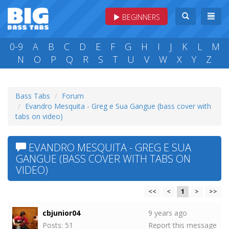
BEGINNERS
0-9
A
B
C
D
E
F
G
H
I
J
K
L
M
N
O
P
Q
R
S
T
U
V
W
X
Y
Z
Bass Tabs
Forum
Evandro Mesquita - Greg e Sua Gangue (bass cover with
tabs on video)
EVANDRO MESQUITA - GREG E SUA
GANGUE (BASS COVER WITH TABS ON
VIDEO)
<<
<
1
>
>>
cbjunior04
9 years ago
Posts: 51
Report this message