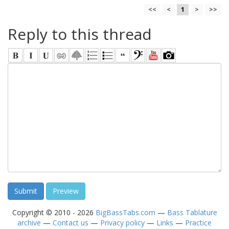
<<
<
1
>
>>
Reply to this thread
Copyright © 2010 - 2026
BigBassTabs.com
—
Bass Tablature
archive
—
Contact us
—
Privacy policy
—
Links
—
Practice