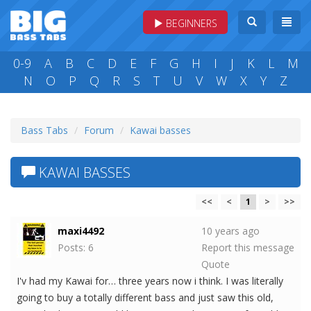
BEGINNERS
0-9
A
B
C
D
E
F
G
H
I
J
K
L
M
N
O
P
Q
R
S
T
U
V
W
X
Y
Z
Bass Tabs
Forum
Kawai basses
KAWAI BASSES
<<
<
1
>
>>
maxi4492
10 years ago
Posts: 6
Report this message
Quote
I'v had my Kawai for… three years now i think. I was literally
going to buy a totally different bass and just saw this old,