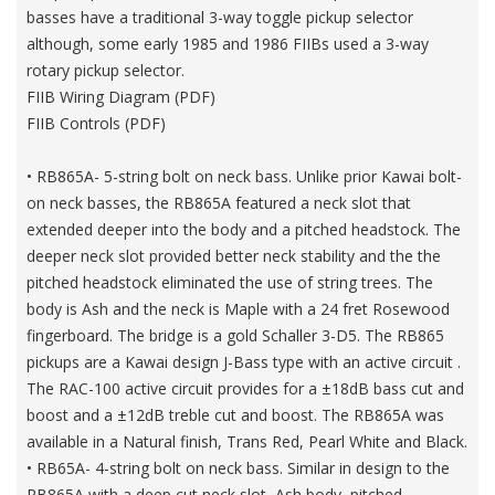
basses have a traditional 3-way toggle pickup selector
although, some early 1985 and 1986 FIIBs used a 3-way
rotary pickup selector.
FIIB Wiring Diagram (PDF)
FIIB Controls (PDF)
• RB865A- 5-string bolt on neck bass. Unlike prior Kawai bolt-
on neck basses, the RB865A featured a neck slot that
extended deeper into the body and a pitched headstock. The
deeper neck slot provided better neck stability and the the
pitched headstock eliminated the use of string trees. The
body is Ash and the neck is Maple with a 24 fret Rosewood
fingerboard. The bridge is a gold Schaller 3-D5. The RB865
pickups are a Kawai design J-Bass type with an active circuit .
The RAC-100 active circuit provides for a ±18dB bass cut and
boost and a ±12dB treble cut and boost. The RB865A was
available in a Natural finish, Trans Red, Pearl White and Black.
• RB65A- 4-string bolt on neck bass. Similar in design to the
RB865A with a deep cut neck slot, Ash body, pitched