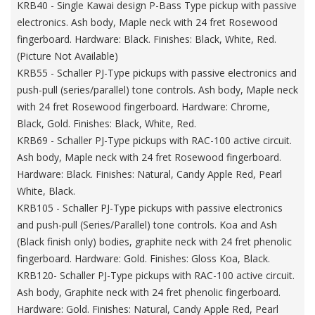
KRB40 - Single Kawai design P-Bass Type pickup with passive
electronics. Ash body, Maple neck with 24 fret Rosewood
fingerboard. Hardware: Black. Finishes: Black, White, Red.
(Picture Not Available)
KRB55 - Schaller PJ-Type pickups with passive electronics and
push-pull (series/parallel) tone controls. Ash body, Maple neck
with 24 fret Rosewood fingerboard. Hardware: Chrome,
Black, Gold. Finishes: Black, White, Red.
KRB69 - Schaller PJ-Type pickups with RAC-100 active circuit.
Ash body, Maple neck with 24 fret Rosewood fingerboard.
Hardware: Black. Finishes: Natural, Candy Apple Red, Pearl
White, Black.
KRB105 - Schaller PJ-Type pickups with passive electronics
and push-pull (Series/Parallel) tone controls. Koa and Ash
(Black finish only) bodies, graphite neck with 24 fret phenolic
fingerboard. Hardware: Gold. Finishes: Gloss Koa, Black.
KRB120- Schaller PJ-Type pickups with RAC-100 active circuit.
Ash body, Graphite neck with 24 fret phenolic fingerboard.
Hardware: Gold. Finishes: Natural, Candy Apple Red, Pearl