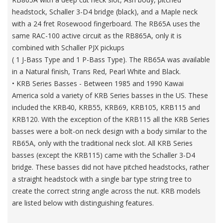
headstock, Schaller 3-D4 bridge (black), and a Maple neck
with a 24 fret Rosewood fingerboard. The RB65A uses the
same RAC-100 active circuit as the RB865A, only it is
combined with Schaller PJX pickups
( 1 J-Bass Type and 1 P-Bass Type). The RB65A was available
in a Natural finish, Trans Red, Pearl White and Black.
• KRB Series Basses - Between 1985 and 1990 Kawai
America sold a variety of KRB Series basses in the US. These
included the KRB40, KRB55, KRB69, KRB105, KRB115 and
KRB120. With the exception of the KRB115 all the KRB Series
basses were a bolt-on neck design with a body similar to the
RB65A, only with the traditional neck slot. All KRB Series
basses (except the KRB115) came with the Schaller 3-D4
bridge. These basses did not have pitched headstocks, rather
a straight headstock with a single bar type string tree to
create the correct string angle across the nut. KRB models
are listed below with distinguishing features.