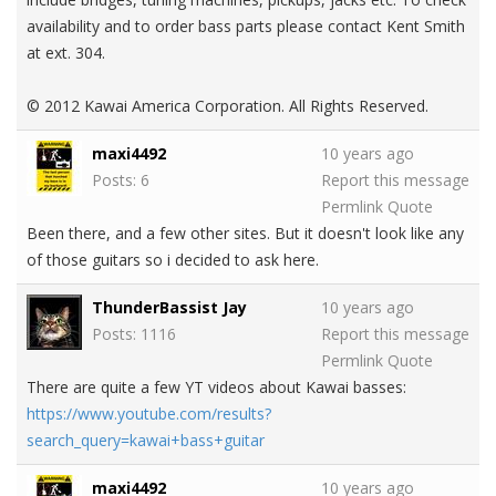
availability and to order bass parts please contact Kent Smith
at ext. 304.
© 2012 Kawai America Corporation. All Rights Reserved.
maxi4492
10 years ago
Posts: 6
Report this message
Permlink
Quote
Been there, and a few other sites. But it doesn't look like any
of those guitars so i decided to ask here.
ThunderBassist Jay
10 years ago
Posts: 1116
Report this message
Permlink
Quote
There are quite a few YT videos about Kawai basses:
https://www.youtube.com/results?
search_query=kawai+bass+guitar
maxi4492
10 years ago