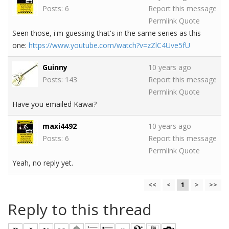
Posts: 6
Report this message
Permlink
Quote
Seen those, i'm guessing that's in the same series as this
one:
https://www.youtube.com/watch?v=zZlC4Uve5fU
Guinny
10 years ago
Posts: 143
Report this message
Permlink
Quote
Have you emailed Kawai?
maxi4492
10 years ago
Posts: 6
Report this message
Permlink
Quote
Yeah, no reply yet.
<<
<
1
>
>>
Reply to this thread