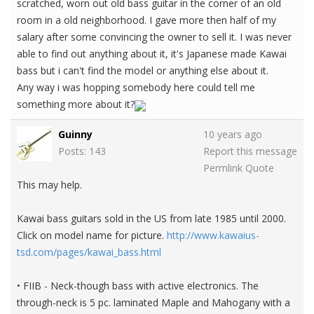
scratched, worn out old bass guitar in the corner of an old
room in a old neighborhood. I gave more then half of my
salary after some convincing the owner to sell it. I was never
able to find out anything about it, it's Japanese made Kawai
bass but i can't find the model or anything else about it.
Any way i was hopping somebody here could tell me
something more about it?
Guinny
10 years ago
Posts: 143
Report this message
Permlink
Quote
This may help.
Kawai bass guitars sold in the US from late 1985 until 2000.
Click on model name for picture.
http://www.kawaius-
tsd.com/pages/kawai_bass.html
• FIIB - Neck-though bass with active electronics. The
through-neck is 5 pc. laminated Maple and Mahogany with a