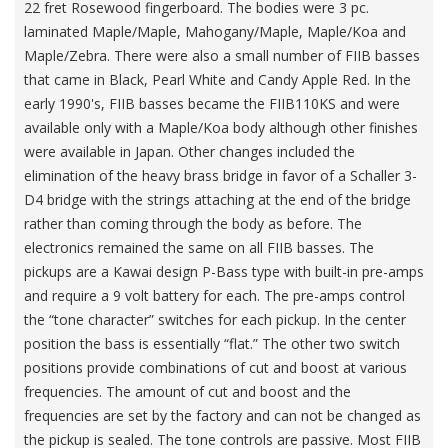
22 fret Rosewood fingerboard. The bodies were 3 pc.
laminated Maple/Maple, Mahogany/Maple, Maple/Koa and
Maple/Zebra. There were also a small number of FIIB basses
that came in Black, Pearl White and Candy Apple Red. In the
early 1990's, FIIB basses became the FIIB110KS and were
available only with a Maple/Koa body although other finishes
were available in Japan. Other changes included the
elimination of the heavy brass bridge in favor of a Schaller 3-
D4 bridge with the strings attaching at the end of the bridge
rather than coming through the body as before. The
electronics remained the same on all FIIB basses. The
pickups are a Kawai design P-Bass type with built-in pre-amps
and require a 9 volt battery for each. The pre-amps control
the “tone character” switches for each pickup. In the center
position the bass is essentially “flat.” The other two switch
positions provide combinations of cut and boost at various
frequencies. The amount of cut and boost and the
frequencies are set by the factory and can not be changed as
the pickup is sealed. The tone controls are passive. Most FIIB