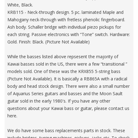
White, Black.
KRB115 - Neck-through design. 5 pc. laminated Maple and
Mahogany neck-through with fretless phenolic fingerboard.
Ash body. Schaller bridge with individual piezo pickups for
each string. Passive electronics with “Tone” switch. Hardware:
Gold. Finish: Black. (Picture Not Available)
While the basses listed above repsesent the majority of
Kawai basses sold in the US, there were a few “transitional ”
models sold. One of these was the KRX855 5-string bass
(Picture Not Available). It is basically a RB865A with a radical
body and head stock design. There were also a small number
of Aquarius Series guitars and basses and the Moon Sault
guitar sold in the early 1980's. If you have any other
questions about your Kawai bass or guitar, please contact us
here.
We do have some bass replacements parts in stock. These
include bridges, tuning machines, pickups, jacks etc. To check