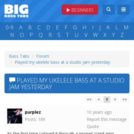
BEGINNERS
0-9
A
B
C
D
E
F
G
H
I
J
K
L
M
N
O
P
Q
R
S
T
U
V
W
X
Y
Z
Bass Tabs
Forum
Played my ukelele bass at a studio jam yesterday
PLAYED MY UKELELE BASS AT A STUDIO
JAM YESTERDAY
<<
<
1
>
>>
purplez
10 years ago
Posts: 189
Report this message
Quote
Its the first time I played it through a ‘proper’ sized amp.