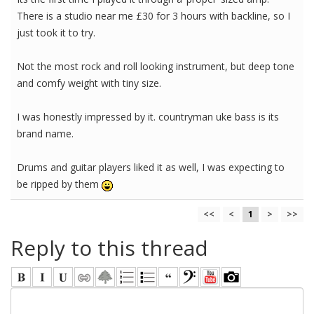
There is a studio near me £30 for 3 hours with backline, so I
just took it to try.
Not the most rock and roll looking instrument, but deep tone
and comfy weight with tiny size.
I was honestly impressed by it. countryman uke bass is its
brand name.
Drums and guitar players liked it as well, I was expecting to
be ripped by them
<<
<
1
>
>>
Reply to this thread