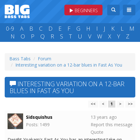
BEGINNERS
0-9
A
B
C
D
E
F
G
H
I
J
K
L
M
N
O
P
Q
R
S
T
U
V
W
X
Y
Z
Bass Tabs
Forum
Interesting variation on a 12-bar blues in Fast As You
INTERESTING VARIATION ON A 12-BAR
BLUES IN FAST AS YOU
<<
<
1
>
>>
Sidsquishus
13 years ago
Posts: 1499
Report this message
Quote
Dwight Yoakam's Fast As You has an interesting take on