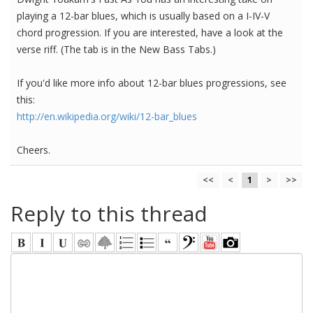
playing a 12-bar blues, which is usually based on a I-IV-V
chord progression. If you are interested, have a look at the
verse riff. (The tab is in the New Bass Tabs.)
If you'd like more info about 12-bar blues progressions, see
this:
http://en.wikipedia.org/wiki/12-bar_blues
Cheers.
<<
<
1
>
>>
Reply to this thread