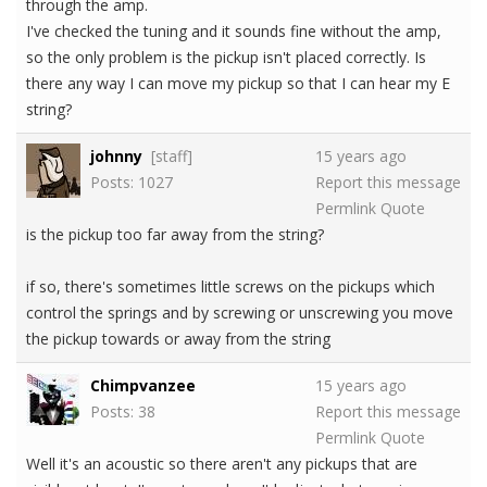
through the amp.
I've checked the tuning and it sounds fine without the amp,
so the only problem is the pickup isn't placed correctly. Is
there any way I can move my pickup so that I can hear my E
string?
johnny
[staff]
15 years ago
Posts: 1027
Report this message
Permlink
Quote
is the pickup too far away from the string?
if so, there's sometimes little screws on the pickups which
control the springs and by screwing or unscrewing you move
the pickup towards or away from the string
Chimpvanzee
15 years ago
Posts: 38
Report this message
Permlink
Quote
Well it's an acoustic so there aren't any pickups that are