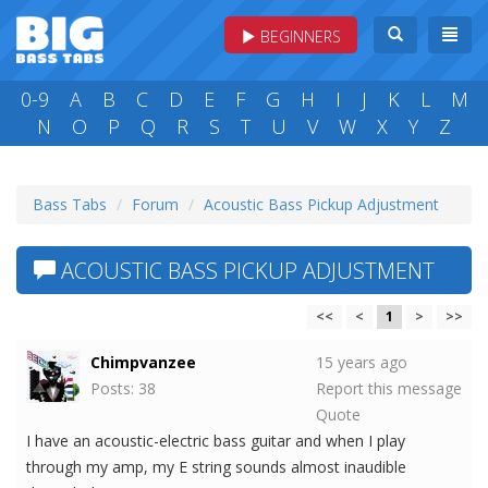
BEGINNERS
0-9
A
B
C
D
E
F
G
H
I
J
K
L
M
N
O
P
Q
R
S
T
U
V
W
X
Y
Z
Bass Tabs
Forum
Acoustic Bass Pickup Adjustment
ACOUSTIC BASS PICKUP ADJUSTMENT
<<
<
1
>
>>
Chimpvanzee
15 years ago
Posts: 38
Report this message
Quote
I have an acoustic-electric bass guitar and when I play
through my amp, my E string sounds almost inaudible