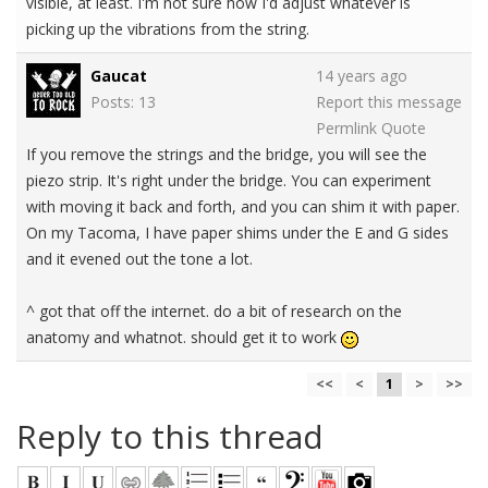
visible, at least. I'm not sure how I'd adjust whatever is
picking up the vibrations from the string.
Gaucat
14 years ago
Posts: 13
Report this message
Permlink
Quote
If you remove the strings and the bridge, you will see the
piezo strip. It's right under the bridge. You can experiment
with moving it back and forth, and you can shim it with paper.
On my Tacoma, I have paper shims under the E and G sides
and it evened out the tone a lot.
^ got that off the internet. do a bit of research on the
anatomy and whatnot. should get it to work
<<
<
1
>
>>
Reply to this thread