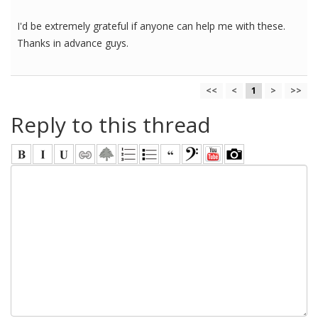
I'd be extremely grateful if anyone can help me with these.
Thanks in advance guys.
<<
<
1
>
>>
Reply to this thread