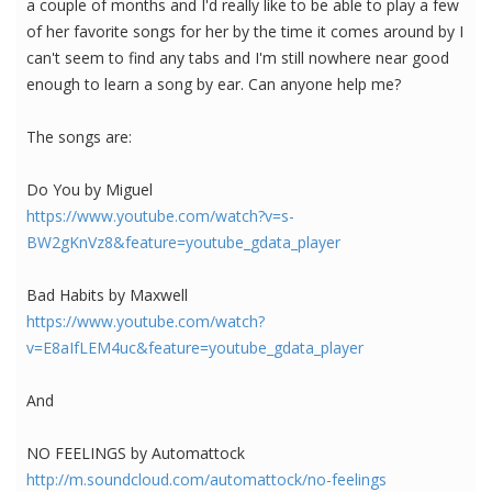
a couple of months and I'd really like to be able to play a few
of her favorite songs for her by the time it comes around by I
can't seem to find any tabs and I'm still nowhere near good
enough to learn a song by ear. Can anyone help me?
The songs are:
Do You by Miguel
https://www.youtube.com/watch?v=s-
BW2gKnVz8&feature=youtube_gdata_player
Bad Habits by Maxwell
https://www.youtube.com/watch?
v=E8aIfLEM4uc&feature=youtube_gdata_player
And
NO FEELINGS by Automattock
http://m.soundcloud.com/automattock/no-feelings