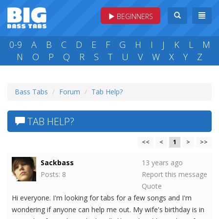
BEGINNERS
0-9
A
B
C
D
E
F
G
H
I
J
K
L
M
N
O
P
Q
R
S
T
U
V
W
X
Y
Z
Bass Tabs
Forum
Tab Help?
TAB HELP?
<<
<
1
>
>>
Sackbass
13 years ago
Posts: 8
Report this message
Quote
Hi everyone. I'm looking for tabs for a few songs and I'm
wondering if anyone can help me out. My wife's birthday is in