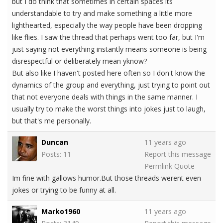
but I do think that sometimes in certain spaces its
understandable to try and make something a little more
lighthearted, especially the way people have been dropping
like flies. I saw the thread that perhaps went too far, but I'm
just saying not everything instantly means someone is being
disrespectful or deliberately mean yknow?
But also like I haven't posted here often so I don't know the
dynamics of the group and everything, just trying to point out
that not everyone deals with things in the same manner. I
usually try to make the worst things into jokes just to laugh,
but that's me personally.
Duncan
11 years ago
Posts: 11
Report this message
Permlink
Quote
Im fine with gallows humor.But those threads werent even
jokes or trying to be funny at all.
Marko1960
11 years ago