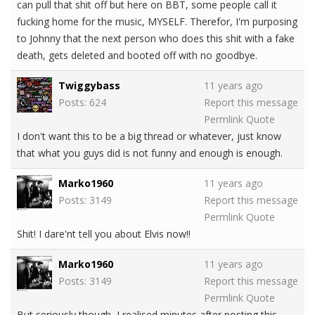
can pull that shit off but here on BBT, some people call it
fucking home for the music, MYSELF. Therefor, I'm purposing
to Johnny that the next person who does this shit with a fake
death, gets deleted and booted off with no goodbye.
Twiggybass
11 years ago
Posts: 624
Report this message
Permlink
Quote
I don't want this to be a big thread or whatever, just know
that what you guys did is not funny and enough is enough.
Marko1960
11 years ago
Posts: 3149
Report this message
Permlink
Quote
Shit! I dare'nt tell you about Elvis now!!
Marko1960
11 years ago
Posts: 3149
Report this message
Permlink
Quote
But seriously though, I realised minutes after posting this