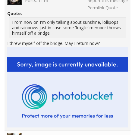
Posts: 1116
Report this message
Permlink
Quote
Quote:
From now on I'm only talking about sunshine, lollipops
and rainbows just in case some ‘fragile’ member throws
himself off a bridge
I threw myself off the bridge. May I return now?