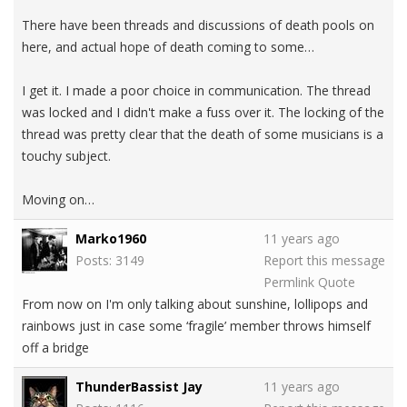
There have been threads and discussions of death pools on
here, and actual hope of death coming to some…
I get it. I made a poor choice in communication. The thread
was locked and I didn't make a fuss over it. The locking of the
thread was pretty clear that the death of some musicians is a
touchy subject.
Moving on…
Marko1960
11 years ago
Posts: 3149
Report this message
Permlink
Quote
From now on I'm only talking about sunshine, lollipops and
rainbows just in case some ‘fragile’ member throws himself
off a bridge
ThunderBassist Jay
11 years ago