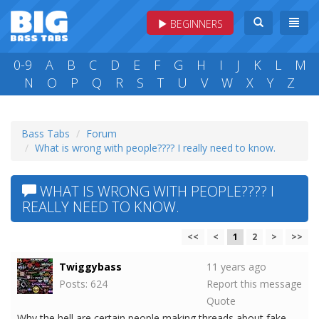
BEGINNERS
0-9
A
B
C
D
E
F
G
H
I
J
K
L
M
N
O
P
Q
R
S
T
U
V
W
X
Y
Z
Bass Tabs
Forum
What is wrong with people???? I really need to know.
WHAT IS WRONG WITH PEOPLE???? I
REALLY NEED TO KNOW.
<<
<
1
2
>
>>
Twiggybass
11 years ago
Posts: 624
Report this message
Quote
Why the hell are certain people making threads about fake