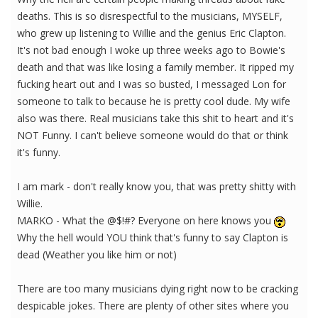
deaths. This is so disrespectful to the musicians, MYSELF,
who grew up listening to Willie and the genius Eric Clapton.
It's not bad enough I woke up three weeks ago to Bowie's
death and that was like losing a family member. It ripped my
fucking heart out and I was so busted, I messaged Lon for
someone to talk to because he is pretty cool dude. My wife
also was there. Real musicians take this shit to heart and it's
NOT Funny. I can't believe someone would do that or think
it's funny.
I am mark - don't really know you, that was pretty shitty with
Willie.
MARKO - What the @$!#? Everyone on here knows you
Why the hell would YOU think that's funny to say Clapton is
dead (Weather you like him or not)
There are too many musicians dying right now to be cracking
despicable jokes. There are plenty of other sites where you