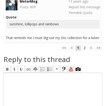
MotorMog
11 years ago
Posts: 809
Report this message
Permlink
Quote
Quote:
sunshine, lollipops and rainbows
That reminds me I must dig out my Dio collection for a listen
<<
<
1
2
>
>>
Reply to this thread