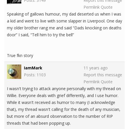
Posts: 3149
Report this message
Permlink
Quote
Speaking of gallows humour, my dad deserted us when I was
a kid and went to live with some slapper in Liverpool. One day
my older brother rang me and said “Dads knocking on deaths
door” I said, “Tell him to try the bell”
True fkn story
IamMark
11 years ago
Posts: 1103
Report this message
Permlink
Quote
I wasn't trying to attack anyone personally with my thread on
Willie. Everyone deals with grief differently, and I use humor.
While it wasn't received as humor to many (I acknowledge
that), my thread wasn't calling for the death of any musician,
but more of an absurd observation to the number of RIP
threads that had been popping up.