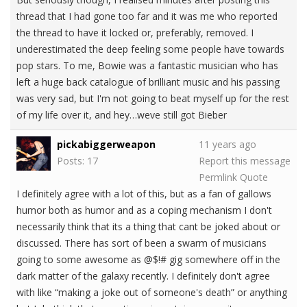
thread that I had gone too far and it was me who reported
the thread to have it locked or, preferably, removed. I
underestimated the deep feeling some people have towards
pop stars. To me, Bowie was a fantastic musician who has
left a huge back catalogue of brilliant music and his passing
was very sad, but I'm not going to beat myself up for the rest
of my life over it, and hey…weve still got Bieber
pickabiggerweapon
11 years ago
Posts: 17
Report this message
Permlink
Quote
I definitely agree with a lot of this, but as a fan of gallows
humor both as humor and as a coping mechanism I don't
necessarily think that its a thing that cant be joked about or
discussed. There has sort of been a swarm of musicians
going to some awesome as @$!# gig somewhere off in the
dark matter of the galaxy recently. I definitely don't agree
with like “making a joke out of someone's death” or anything