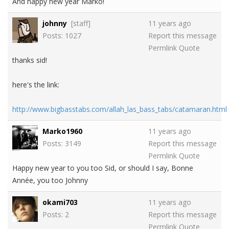
And happy new year Marko!
johnny
[staff]
11 years ago
Posts: 1027
Report this message
Permlink
Quote
thanks sid!
here's the link:
http://www.bigbasstabs.com/allah_las_bass_tabs/catamaran.html
Marko1960
11 years ago
Posts: 3149
Report this message
Permlink
Quote
Happy new year to you too Sid, or should I say, Bonne
Année, you too Johnny
okami703
11 years ago
Posts: 2
Report this message
Permlink
Quote