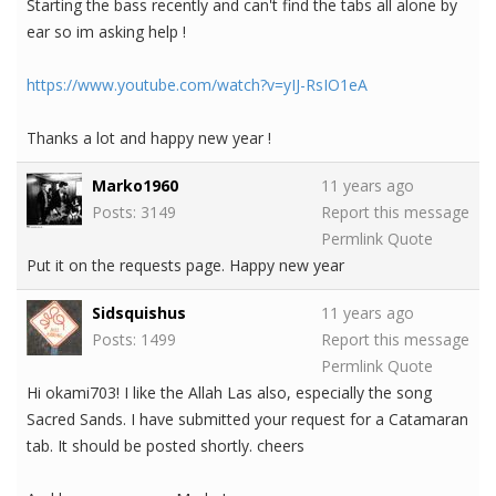
Starting the bass recently and can't find the tabs all alone by
ear so im asking help !
https://www.youtube.com/watch?v=yIJ-RsIO1eA
Thanks a lot and happy new year !
Marko1960
11 years ago
Posts: 3149
Report this message
Permlink
Quote
Put it on the requests page. Happy new year
Sidsquishus
11 years ago
Posts: 1499
Report this message
Permlink
Quote
Hi okami703! I like the Allah Las also, especially the song
Sacred Sands. I have submitted your request for a Catamaran
tab. It should be posted shortly. cheers