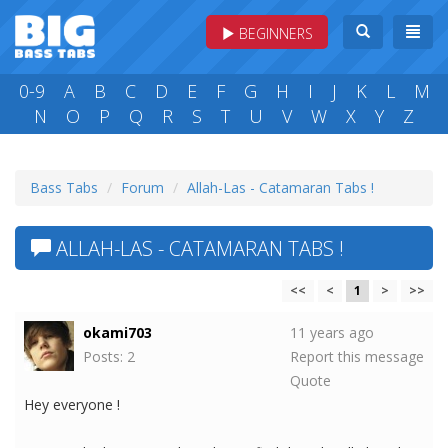
BEGINNERS
0-9
A
B
C
D
E
F
G
H
I
J
K
L
M
N
O
P
Q
R
S
T
U
V
W
X
Y
Z
Bass Tabs
Forum
Allah-Las - Catamaran Tabs !
ALLAH-LAS - CATAMARAN TABS !
<<
<
1
>
>>
okami703
11 years ago
Posts: 2
Report this message
Quote
Hey everyone !