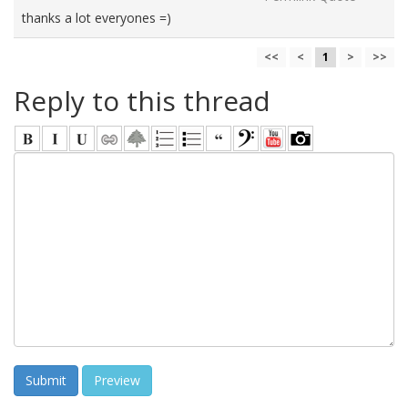
thanks a lot everyones =)
<<
<
1
>
>>
Reply to this thread