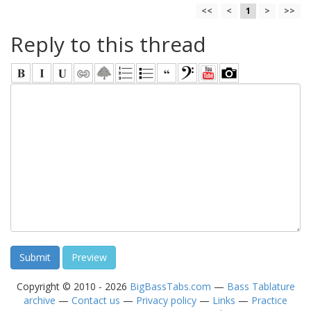
<<
<
1
>
>>
Reply to this thread
Copyright © 2010 - 2026
BigBassTabs.com
—
Bass Tablature
archive
—
Contact us
—
Privacy policy
—
Links
—
Practice