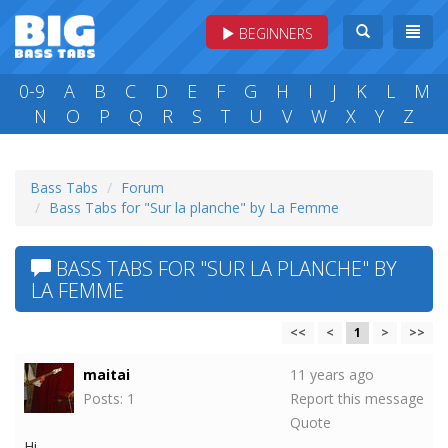
BEGINNERS
0-9
A
B
C
D
E
F
G
H
I
J
K
L
M
N
O
P
Q
R
S
T
U
V
W
X
Y
Z
Bass Tabs
Forum
Bass Tabs for "Sur la planche" by La Femme
BASS TABS FOR "SUR LA PLANCHE" BY
LA FEMME
<<
<
1
>
>>
maitai
11 years ago
Posts: 1
Report this message
Quote
Hi,