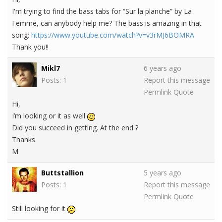
I'm trying to find the bass tabs for “Sur la planche” by La
Femme, can anybody help me? The bass is amazing in that
song:
https://www.youtube.com/watch?v=v3rMJ6BOMRA
Thank you!!
Mikl7
6 years ago
Posts: 1
Report this message
Permlink
Quote
Hi,
I’m looking or it as well
Did you succeed in getting. At the end ?
Thanks
M
Buttstallion
5 years ago
Posts: 1
Report this message
Permlink
Quote
Still looking for it