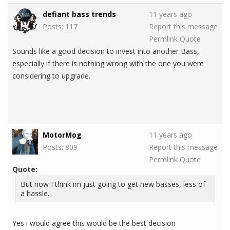
defiant bass trends
11 years ago
Posts: 117
Report this message
Permlink
Quote
Sounds like a good decision to invest into another Bass,
especially if there is nothing wrong with the one you were
considering to upgrade.
MotorMog
11 years ago
Posts: 809
Report this message
Permlink
Quote
Quote:
But now I think im just going to get new basses, less of
a hassle.
Yes i would agree this would be the best decision