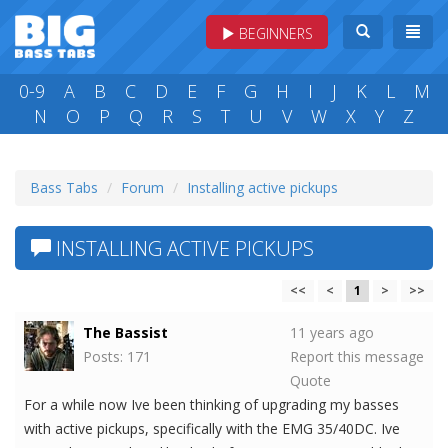
BEGINNERS
0-9
A
B
C
D
E
F
G
H
I
J
K
L
M
N
O
P
Q
R
S
T
U
V
W
X
Y
Z
Bass Tabs
Forum
Installing active pickups
INSTALLING ACTIVE PICKUPS
<<
<
1
>
>>
The Bassist
11 years ago
Posts: 171
Report this message
Quote
For a while now Ive been thinking of upgrading my basses
with active pickups, specifically with the EMG 35/40DC. Ive