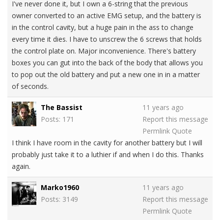
I've never done it, but I own a 6-string that the previous
owner converted to an active EMG setup, and the battery is
in the control cavity, but a huge pain in the ass to change
every time it dies. I have to unscrew the 6 screws that holds
the control plate on. Major inconvenience. There's battery
boxes you can gut into the back of the body that allows you
to pop out the old battery and put a new one in in a matter
of seconds.
The Bassist
11 years ago
Posts: 171
Report this message
Permlink
Quote
I think I have room in the cavity for another battery but I will
probably just take it to a luthier if and when I do this. Thanks
again.
Marko1960
11 years ago
Posts: 3149
Report this message
Permlink
Quote