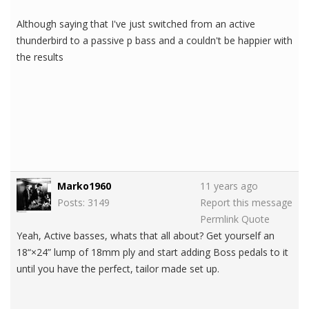
Although saying that I've just switched from an active
thunderbird to a passive p bass and a couldn't be happier with
the results
Marko1960
11 years ago
Posts: 3149
Report this message
Permlink
Quote
Yeah, Active basses, whats that all about? Get yourself an
18“×24” lump of 18mm ply and start adding Boss pedals to it
until you have the perfect, tailor made set up.