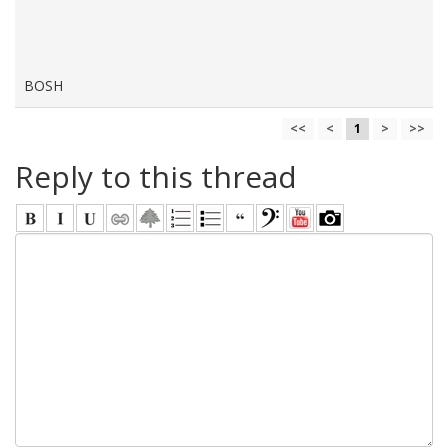
BOSH
<<
<
1
>
>>
Reply to this thread