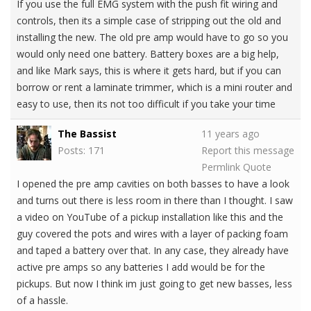
If you use the full EMG system with the push fit wiring and
controls, then its a simple case of stripping out the old and
installing the new. The old pre amp would have to go so you
would only need one battery. Battery boxes are a big help,
and like Mark says, this is where it gets hard, but if you can
borrow or rent a laminate trimmer, which is a mini router and
easy to use, then its not too difficult if you take your time
The Bassist
11 years ago
Posts: 171
Report this message
Permlink
Quote
I opened the pre amp cavities on both basses to have a look
and turns out there is less room in there than I thought. I saw
a video on YouTube of a pickup installation like this and the
guy covered the pots and wires with a layer of packing foam
and taped a battery over that. In any case, they already have
active pre amps so any batteries I add would be for the
pickups. But now I think im just going to get new basses, less
of a hassle.