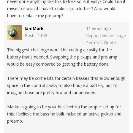
never done anything like this before so is it easy? Could I do it
myself or would I have to take it to a luthier? Also would I
have to replace my pre-amp?
IamMark
11 years ago
Posts: 1103
Report this message
Permlink
Quote
The biggest challenge would be cutting a cavity for the
battery that's needed. Swapping the pickups and pre-amp
would be easy compared to getting the battery done.
There may be some kits for certain basses that allow enough
space in the control cavity to also house a battery, but I'd
imagine those are pretty few and far between.
Marko is going to be your best bet on the proper set up for
this. I believe the bass he built included an active pickup and
preamp.