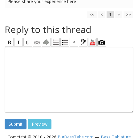
Please share your experience here
<<
<
1
>
>>
Reply to this thread
Copyright © 2010 - 2026
BigBassTabs.com
—
Bass Tablature