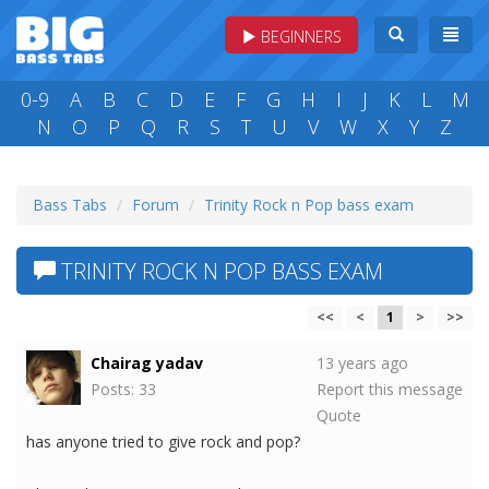
BEGINNERS
0-9
A
B
C
D
E
F
G
H
I
J
K
L
M
N
O
P
Q
R
S
T
U
V
W
X
Y
Z
Bass Tabs
Forum
Trinity Rock n Pop bass exam
TRINITY ROCK N POP BASS EXAM
<<
<
1
>
>>
Chairag yadav
13 years ago
Posts: 33
Report this message
Quote
has anyone tried to give rock and pop?