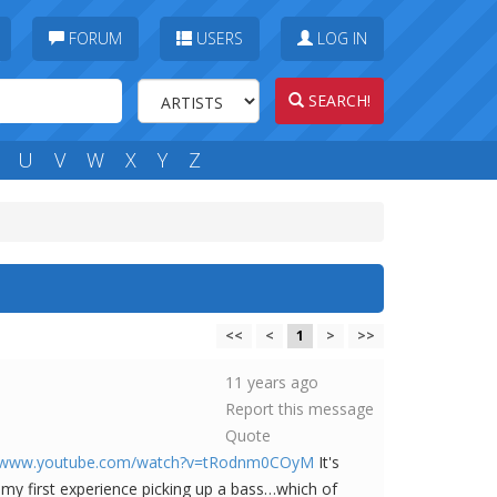
FORUM
USERS
LOG IN
SEARCH!
U
V
W
X
Y
Z
<<
<
1
>
>>
11 years ago
Report this message
Quote
//www.youtube.com/watch?v=tRodnm0COyM
It's
my first experience picking up a bass…which of