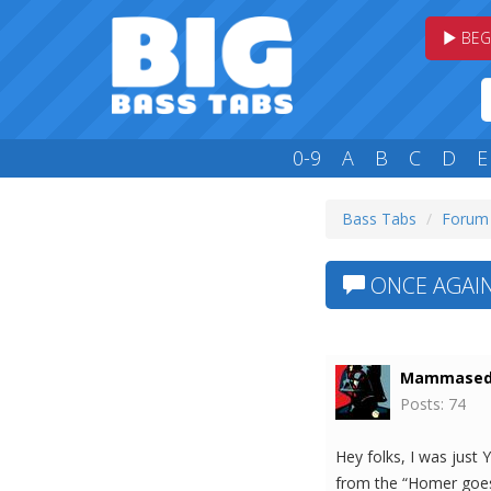
BEG
0-9
A
B
C
D
E
Bass Tabs
Forum
ONCE AGAIN
Mammased
Posts: 74
Hey folks, I was just 
from the “Homer goes 