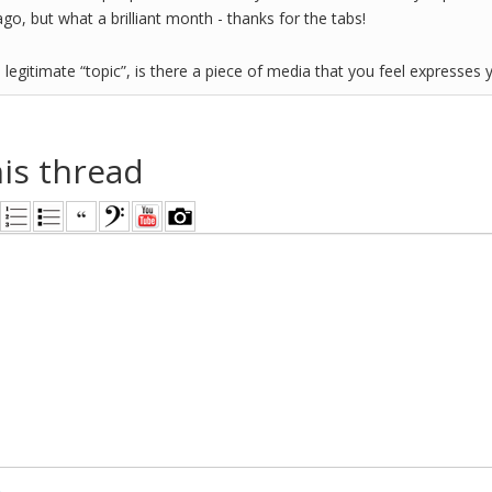
o, but what a brilliant month - thanks for the tabs!
 legitimate “topic”, is there a piece of media that you feel expresses 
his thread