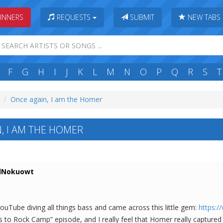
INNERS
REQUESTS
SUBMIT
NEW TABS
F
G
H
I
J
K
L
M
N
O
P
Q
R
S
T
Once again, I am the Homer
, I AM THE HOMER
Nokuowt
YouTube diving all things bass and came across this little gem:
https:
to Rock Camp” episode, and I really feel that Homer really captured 