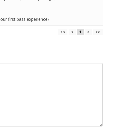
your first bass experience?
<<
<
1
>
>>