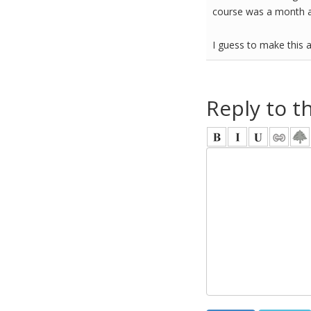
course was a month ag
I guess to make this a
Reply to t