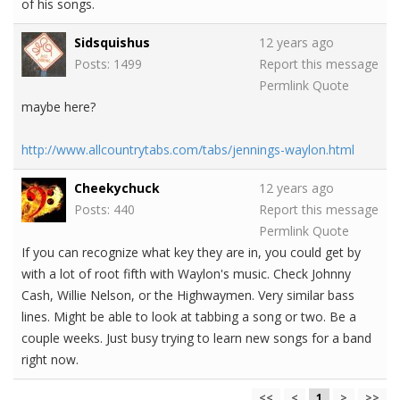
of his songs.
Sidsquishus
12 years ago
Posts: 1499
Report this message
Permlink
Quote
maybe here?
http://www.allcountrytabs.com/tabs/jennings-waylon.html
Cheekychuck
12 years ago
Posts: 440
Report this message
Permlink
Quote
If you can recognize what key they are in, you could get by
with a lot of root fifth with Waylon's music. Check Johnny
Cash, Willie Nelson, or the Highwaymen. Very similar bass
lines. Might be able to look at tabbing a song or two. Be a
couple weeks. Just busy trying to learn new songs for a band
right now.
<<
<
1
>
>>