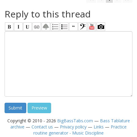
Reply to this thread
Copyright © 2010 - 2026
BigBassTabs.com
—
Bass Tablature
archive
—
Contact us
—
Privacy policy
—
Links
—
Practice
routine generator - Music Discipline