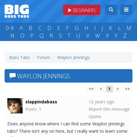
BEGINNERS
0-9
A
B
C
D
E
F
G
H
I
J
K
L
M
N
O
P
Q
R
S
T
U
V
W
X
Y
Z
Bass Tabs
Forum
Waylon Jennings.
WAYLON JENNINGS.
<<
<
1
>
>>
slappindabass
12 years ago
Posts: 1
Report this message
Quote
Does anyone know where I can find some Waylon Jennings
tabs? There isn't any on here, but I really want to learn some