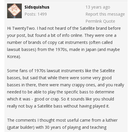
Sidsquishus
13 years ago
Posts: 1499
Report this message
Permlink
Quote
Hi TwentyTwo. I had not heard of the Satellite brand before
your post, but found a bit of info online. They were one a
number of brands of copy cat instruments (often called
lawsuit basses) from the 1970s, made in Japan (and maybe
Korea).
Some fans of 1970s lawsuit instruments like the Satellite
basses, but said that while there were some very good
basses in there, there were many crappy ones, and you really
needed to be able to play the specific bass to determine
which it was - good or crap. So it sounds like you should
really not buy a Satellite bass without having played it.
The comments I thought most useful came from a luthier
(guitar builder) with 30 years of playing and teaching