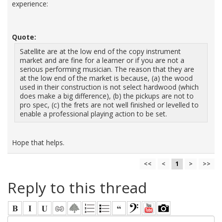
experience:
Quote:
Satellite are at the low end of the copy instrument
market and are fine for a learner or if you are not a
serious performing musician. The reason that they are
at the low end of the market is because, (a) the wood
used in their construction is not select hardwood (which
does make a big difference), (b) the pickups are not to
pro spec, (c) the frets are not well finished or levelled to
enable a professional playing action to be set.
Hope that helps.
<<
<
1
>
>>
Reply to this thread