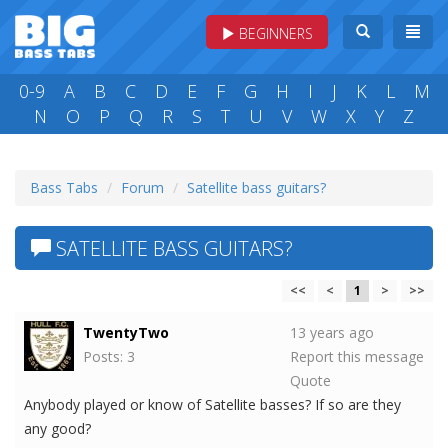
BEGINNERS
0-9
A
B
C
D
E
F
G
H
I
J
K
L
M
N
O
P
Q
R
S
T
U
V
W
X
Y
Z
Bass Tabs
Forum
Satellite bass guitars?
SATELLITE BASS GUITARS?
<<
<
1
>
>>
TwentyTwo
13 years ago
Posts: 3
Report this message
Quote
Anybody played or know of Satellite basses? If so are they
any good?