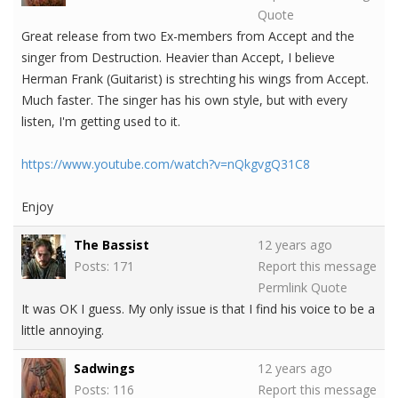
Quote
Great release from two Ex-members from Accept and the
singer from Destruction. Heavier than Accept, I believe
Herman Frank (Guitarist) is strechting his wings from Accept.
Much faster. The singer has his own style, but with every
listen, I'm getting used to it.
https://www.youtube.com/watch?v=nQkgvgQ31C8
Enjoy
The Bassist
12 years ago
Posts: 171
Report this message
Permlink
Quote
It was OK I guess. My only issue is that I find his voice to be a
little annoying.
Sadwings
12 years ago
Posts: 116
Report this message