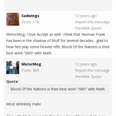
Sadwings
12 years ago
Posts: 116
Report this message
Permlink
Quote
MotorMog, I love Accept as well. I think that Herman Frank
has been in the shadow of Wolf for several decades…glad to
hear him play some heavier riffs. Blood Of the Nations is their
best work “IMO” with Mark.
MotorMog
12 years ago
Posts: 809
Report this message
Permlink
Quote
Quote:
Blood Of the Nations is their best work “IMO” with Mark.
Most definitely mate