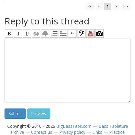
<<
<
1
>
>>
Reply to this thread
Copyright © 2010 - 2026
BigBassTabs.com
—
Bass Tablature
archive
—
Contact us
—
Privacy policy
—
Links
—
Practice