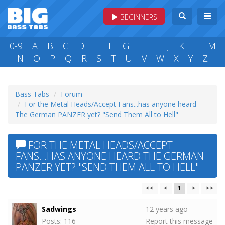
BEGINNERS
0-9
A
B
C
D
E
F
G
H
I
J
K
L
M
N
O
P
Q
R
S
T
U
V
W
X
Y
Z
Bass Tabs
Forum
For the Metal Heads/Accept Fans...has anyone heard
The German PANZER yet? "Send Them All to Hell"
FOR THE METAL HEADS/ACCEPT
FANS...HAS ANYONE HEARD THE GERMAN
PANZER YET? "SEND THEM ALL TO HELL"
<<
<
1
>
>>
Sadwings
12 years ago
Posts: 116
Report this message