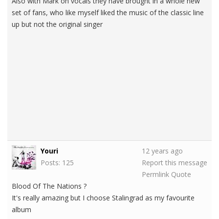
Also with Mark on vocals they have brought in a whole new
set of fans, who like myself liked the music of the classic line
up but not the original singer
Youri
12 years ago
Posts: 125
Report this message
Permlink
Quote
Blood Of The Nations ?
It's really amazing but I choose Stalingrad as my favourite
album