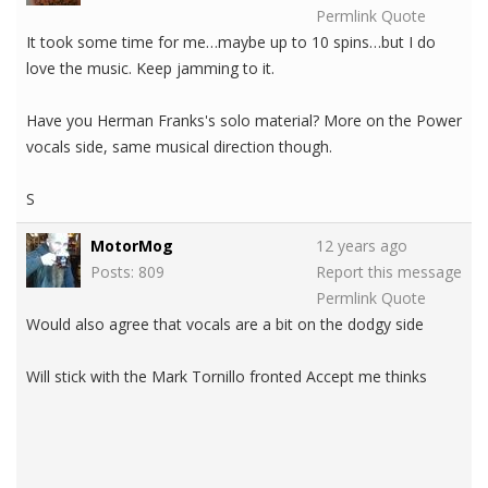
Permlink
Quote
It took some time for me…maybe up to 10 spins…but I do
love the music. Keep jamming to it.
Have you Herman Franks's solo material? More on the Power
vocals side, same musical direction though.
S
MotorMog
12 years ago
Posts: 809
Report this message
Permlink
Quote
Would also agree that vocals are a bit on the dodgy side
Will stick with the Mark Tornillo fronted Accept me thinks