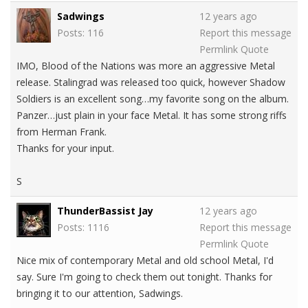
Sadwings
12 years ago
Posts: 116
Report this message
Permlink
Quote
IMO, Blood of the Nations was more an aggressive Metal
release. Stalingrad was released too quick, however Shadow
Soldiers is an excellent song…my favorite song on the album.
Panzer…just plain in your face Metal. It has some strong riffs
from Herman Frank.
Thanks for your input.
S
ThunderBassist Jay
12 years ago
Posts: 1116
Report this message
Permlink
Quote
Nice mix of contemporary Metal and old school Metal, I'd
say. Sure I'm going to check them out tonight. Thanks for
bringing it to our attention, Sadwings.