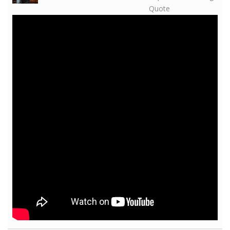
Quote