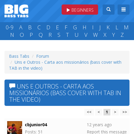
BEGINNERS
0-9
A
B
C
D
E
F
G
H
I
J
K
L
M
N
O
P
Q
R
S
T
U
V
W
X
Y
Z
Bass Tabs
Forum
Uns e Outros - Carta aos missionários (bass cover with
TAB in the video)
UNS E OUTROS - CARTA AOS
MISSIONÁRIOS (BASS COVER WITH TAB IN
THE VIDEO)
<<
<
1
>
>>
cbjunior04
12 years ago
Posts: 51
Report this message