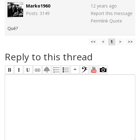
Marko1960
12 years ago
Posts: 3149
Report this message
Permlink
Quote
Qué?
<<
<
1
>
>>
Reply to this thread