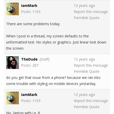
IamMark
12 years ago
Posts: 1103
Report this message
Permlink
Quote
There are some problems today.
When I post in a thread, my screen defaults to the
unformatted text. No styles or graphics. Just linear text down
the screen.
TheDude
[staff]
12 years ago
Posts: 287
Report this message
Permlink
Quote
do you get that issue from a phone? because we ran into
some trouble with styling on mobile devices yestarday.
IamMark
12 years ago
Posts: 1103
Report this message
Permlink
Quote
No, laptop with i.e. 8.