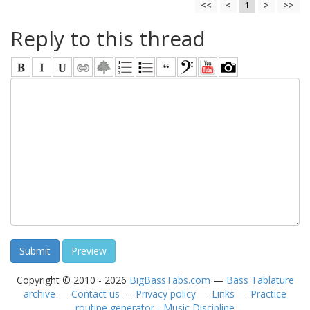
<<
<
1
>
>>
Reply to this thread
Copyright © 2010 - 2026
BigBassTabs.com
—
Bass Tablature
archive
—
Contact us
—
Privacy policy
—
Links
—
Practice
routine generator - Music Discipline