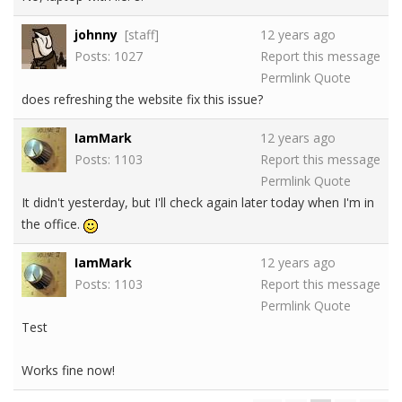
johnny
[staff]
12 years ago
Posts: 1027
Report this message
Permlink
Quote
does refreshing the website fix this issue?
IamMark
12 years ago
Posts: 1103
Report this message
Permlink
Quote
It didn't yesterday, but I'll check again later today when I'm in
the office.
IamMark
12 years ago
Posts: 1103
Report this message
Permlink
Quote
Test
Works fine now!