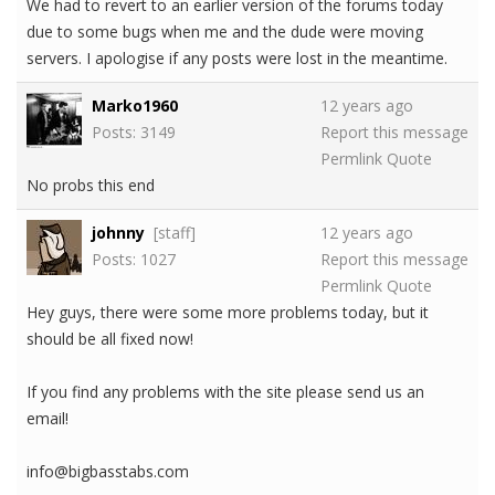
We had to revert to an earlier version of the forums today
due to some bugs when me and the dude were moving
servers. I apologise if any posts were lost in the meantime.
Marko1960
12 years ago
Posts: 3149
Report this message
Permlink
Quote
No probs this end
johnny
[staff]
12 years ago
Posts: 1027
Report this message
Permlink
Quote
Hey guys, there were some more problems today, but it
should be all fixed now!
If you find any problems with the site please send us an
email!
info@bigbasstabs.com