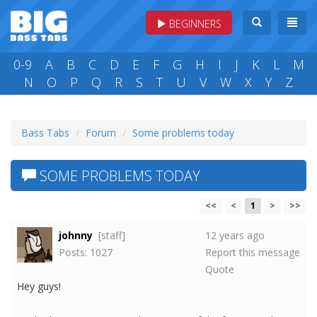
BEGINNERS
0-9
A
B
C
D
E
F
G
H
I
J
K
L
M
N
O
P
Q
R
S
T
U
V
W
X
Y
Z
Bass Tabs
Forum
Some problems today
SOME PROBLEMS TODAY
<<
<
1
>
>>
johnny
[staff]
12 years ago
Posts: 1027
Report this message
Quote
Hey guys!