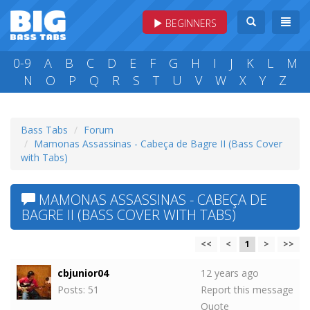
BEGINNERS
0-9
A
B
C
D
E
F
G
H
I
J
K
L
M
N
O
P
Q
R
S
T
U
V
W
X
Y
Z
Bass Tabs
Forum
Mamonas Assassinas - Cabeça de Bagre II (Bass Cover
with Tabs)
MAMONAS ASSASSINAS - CABEÇA DE
BAGRE II (BASS COVER WITH TABS)
<<
<
1
>
>>
cbjunior04
12 years ago
Posts: 51
Report this message
Quote