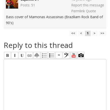
Posts: 51
Report this message
Permlink
Quote
Bass cover of Mamonas Assassinas (Braziliam Rock Band of
90's)
<<
<
1
>
>>
Reply to this thread