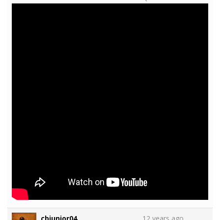
cbjunior04
12 years ago