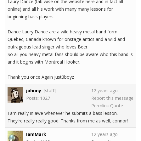
Laury Dance (tab wise on the website here and in fact all
online) and all his work with many many lessons for
beginning bass players.
Dance Laury Dance are a wild heavy metal band form
Quebec, Canada known for onstage antics and a wild and
outrageous lead singer who loves Beer.
So all you heavy metal fans should be aware who this band is
and it begins with Montreal Hooker.
Thank you once Again just3boyz
johnny
[staff]
12 years ago
Posts: 1027
Report this message
Permlink
Quote
I am really in awe whenever he submits a bass lesson.
They're really really good. Thanks from me as well, connor!
IamMark
12 years ago