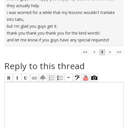
they actually help.
i was worried for a while that my lessons wouldn't tranlate
into tabs,
but i'm glad you guys get it.
thank you thank you thank you for the kind words!
and let me know if you guys have any special requests!!
<<
<
1
>
>>
Reply to this thread