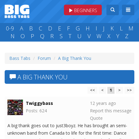
BEGINNERS
0-9
A
B
C
D
E
F
G
H
I
J
K
L
M
N
O
P
Q
R
S
T
U
V
W
X
Y
Z
Bass Tabs
Forum
A Big Thank You
A BIG THANK YOU
<<
<
1
>
>>
Twiggybass
12 years ago
Posts: 624
Report this message
Quote
A big thank goes out to just3boyz. He has brought an semi-
unknown band from Canada to life for the first time: Dance