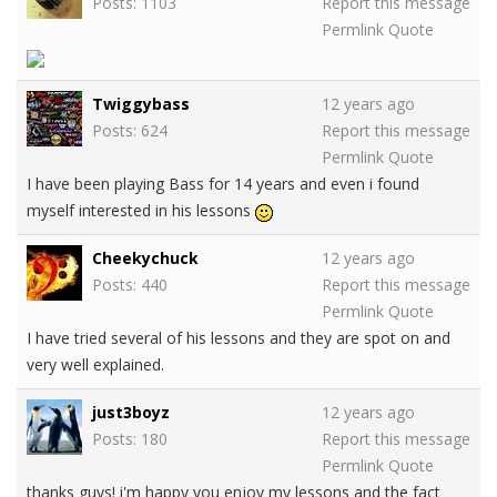
Posts: 1103
Report this message
Permlink
Quote
Twiggybass
12 years ago
Posts: 624
Report this message
Permlink
Quote
I have been playing Bass for 14 years and even i found
myself interested in his lessons
Cheekychuck
12 years ago
Posts: 440
Report this message
Permlink
Quote
I have tried several of his lessons and they are spot on and
very well explained.
just3boyz
12 years ago
Posts: 180
Report this message
Permlink
Quote
thanks guys! i'm happy you enjoy my lessons and the fact