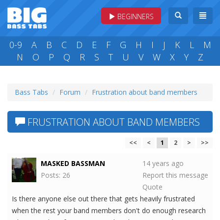
BEGINNERS
0-9
A
B
C
D
E
F
G
H
I
J
K
L
M
N
O
P
Q
R
S
T
U
V
W
X
Y
Z
Bass Tabs
Forum
Frustration about band members
FRUSTRATION ABOUT BAND MEMBERS
<<
<
1
2
>
>>
MASKED BASSMAN
14 years ago
Posts: 26
Report this message
Quote
Is there anyone else out there that gets heavily frustrated
when the rest your band members don't do enough research