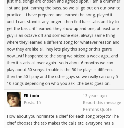
just me. songs are chosen and agreed upon. I am a drummer
1st and just learning the bass. so we all go out on our own to
practice… I have prepared and learned the song, played it
until I cant stand it any longer…then find bass tabs and try to
get the basic riff learned. they show up and one, at least one
guy is an octave off and someone else, always same thing
where they learned a different song for whatever reason and
now they are like all…hey lets play this song or this genre
now…wtf happened to the song we picked a week ago…and
then it starts all over again…so in about 6 months we can
play about 50 songs. trouble is the 50 he plays is different
then the 50 I play and the other guys so we really can only 5-
10 songs depending on who you ask…the beat goes on…
Ell todo
13 years ago
Posts: 15
Report this message
Permlink
Quote
How about you nominate a chief for each song project? The
chief chooses the tab makes the calls etc. everyone has a