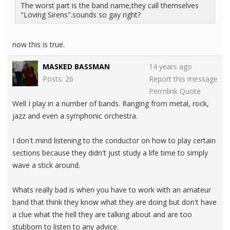
The worst part is the band name,they call themselves
"Loving Sirens".sounds so gay right?
now this is true.
MASKED BASSMAN
14 years ago
Posts: 26
Report this message
Permlink
Quote
Well I play in a number of bands. Ranging from metal, rock,
jazz and even a symphonic orchestra.
I don't mind listening to the conductor on how to play certain
sections because they didn't just study a life time to simply
wave a stick around.
Whats really bad is when you have to work with an amateur
band that think they know what they are doing but don't have
a clue what the hell they are talking about and are too
stubborn to listen to any advice.