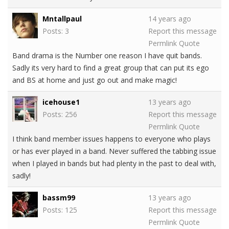
Mntallpaul
14 years ago
Posts: 3
Report this message
Permlink
Quote
Band drama is the Number one reason I have quit bands.
Sadly its very hard to find a great group that can put its ego
and BS at home and just go out and make magic!
icehouse1
13 years ago
Posts: 256
Report this message
Permlink
Quote
I think band member issues happens to everyone who plays
or has ever played in a band. Never suffered the tabbing issue
when I played in bands but had plenty in the past to deal with,
sadly!
bassm99
13 years ago
Posts: 125
Report this message
Permlink
Quote