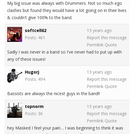
My big issue was always with Drummers. Not so much ego
clashes but found they would have a lot going on in their lives
& couldn't give 100% to the band.
softcell62
13 years ago
Posts: 461
Report this message
Permlink
Quote
Sadly I was never in a band so I've never had to put up with
any of these issues!
Hugorj
13 years ago
Posts: 494
Report this message
Permlink
Quote
Bassists are always the nicest guys in the band!!
topnorm
13 years ago
Posts: 36
Report this message
Permlink
Quote
hey Masked I feel your pain… I was beginning to think it was