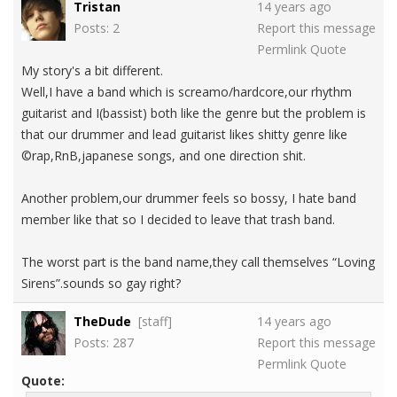
Tristan
14 years ago
Posts: 2
Report this message
Permlink
Quote
My story's a bit different.
Well,I have a band which is screamo/hardcore,our rhythm
guitarist and I(bassist) both like the genre but the problem is
that our drummer and lead guitarist likes shitty genre like
©rap,RnB,japanese songs, and one direction shit.
Another problem,our drummer feels so bossy, I hate band
member like that so I decided to leave that trash band.
The worst part is the band name,they call themselves “Loving
Sirens”.sounds so gay right?
TheDude
[staff]
14 years ago
Posts: 287
Report this message
Permlink
Quote
Quote: