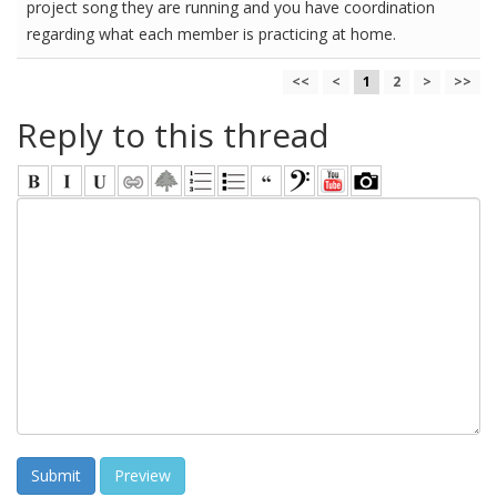
project song they are running and you have coordination
regarding what each member is practicing at home.
<<
<
1
2
>
>>
Reply to this thread