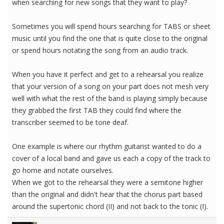
when searching for new songs that they want to play?
Sometimes you will spend hours searching for TABS or sheet
music until you find the one that is quite close to the original
or spend hours notating the song from an audio track.
When you have it perfect and get to a rehearsal you realize
that your version of a song on your part does not mesh very
well with what the rest of the band is playing simply because
they grabbed the first TAB they could find where the
transcriber seemed to be tone deaf.
One example is where our rhythm guitarist wanted to do a
cover of a local band and gave us each a copy of the track to
go home and notate ourselves.
When we got to the rehearsal they were a semitone higher
than the original and didn't hear that the chorus part based
around the supertonic chord (II) and not back to the tonic (I).