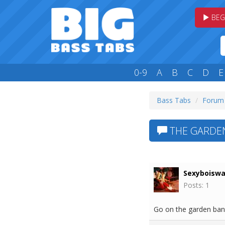
BEG
0-9
A
B
C
D
E
Bass Tabs
Forum
THE GARDE
Sexyboisw
Posts: 1
Go on the garden band