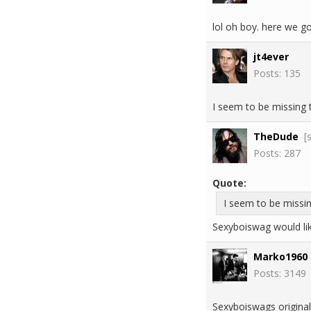
lol oh boy. here we go
jt4ever
Posts: 135
I seem to be missing t
TheDude
[
Posts: 287
Quote:
I seem to be missin
Sexyboiswag would li
Marko1960
Posts: 3149
Sexyboiswags original 