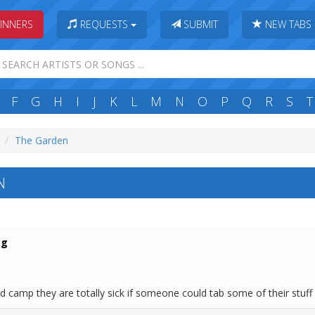
INNERS
REQUESTS
SUBMIT
NEW TABS
F
G
H
I
J
K
L
M
N
O
P
Q
R
S
T
The Garden
N
ag
 camp they are totally sick if someone could tab some of their stuff 