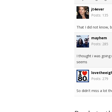
jt4ever
Posts: 135
That I did not know, b
mayhem
Posts: 285
I thought i was going 
seems
lovetheeig
Posts: 279
So didn't miss a lot th