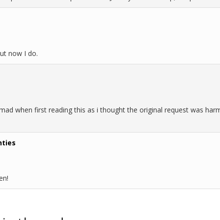
ut now I do.
mad when first reading this as i thought the original request was harm
hties
en!