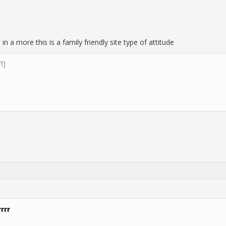
 in a more this is a family friendly site type of attitude
ff]
rrr