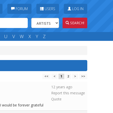
FORUM
USERS
LOG IN
SEARCH!
U
V
W
X
Y
Z
<<
<
1
2
>
>>
12 years ago
Report this message
Quote
I would be forever grateful