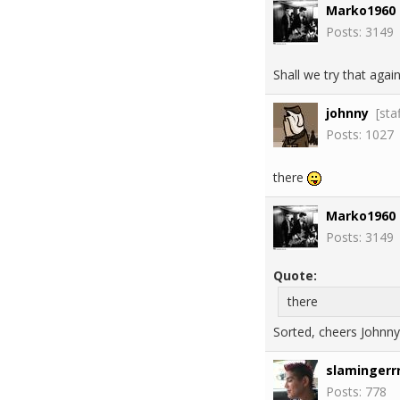
Marko1960
Posts: 3149
Shall we try that again
johnny
[sta
Posts: 1027
there
Marko1960
Posts: 3149
Quote:
there
Sorted, cheers Johnny
slamingerrr
Posts: 778