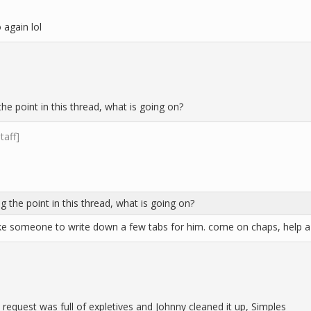
 again lol
he point in this thread, what is going on?
staff]
g the point in this thread, what is going on?
ke someone to write down a few tabs for him. come on chaps, help a 
request was full of expletives and Johnny cleaned it up, Simples