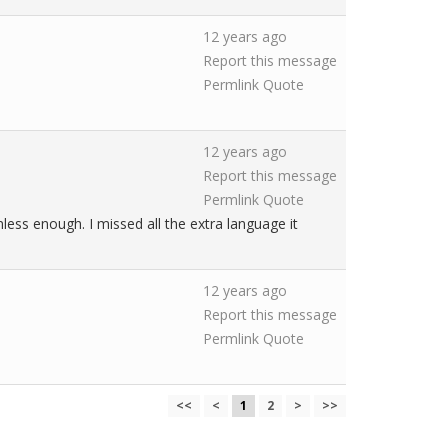
12 years ago
Report this message
Permlink
Quote
12 years ago
Report this message
Permlink
Quote
less enough. I missed all the extra language it
12 years ago
Report this message
Permlink
Quote
<<
<
1
2
>
>>