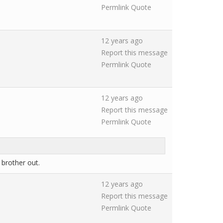
Permlink
Quote
12 years ago
Report this message
Permlink
Quote
12 years ago
Report this message
Permlink
Quote
brother out.
12 years ago
Report this message
Permlink
Quote