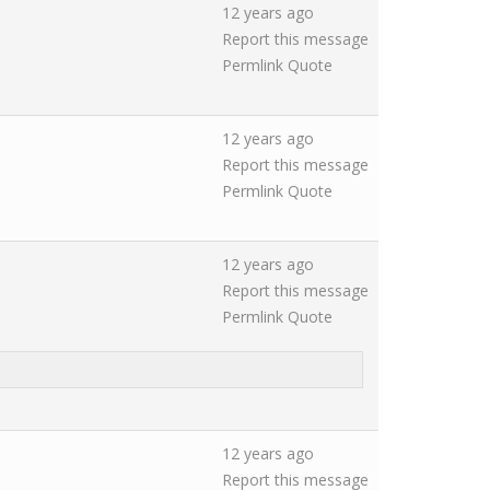
12 years ago
Report this message
Permlink
Quote
12 years ago
Report this message
Permlink
Quote
12 years ago
Report this message
Permlink
Quote
12 years ago
Report this message