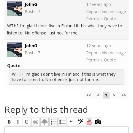
JohnG
12 years ago
Posts: 7
Report this message
Permlink
Quote
WTH? I'm glad I don't live in Finland if this what they have to
listen to. No offense. Just not for me.
JohnG
12 years ago
Posts: 7
Report this message
Permlink
Quote
Quote:
WTH? I'm glad I don't live in Finland if this is what they
have to listen to. No offense. Just not for me.
<<
<
1
>
>>
Reply to this thread