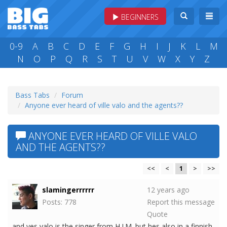
BEGINNERS
0-9
A
B
C
D
E
F
G
H
I
J
K
L
M
N
O
P
Q
R
S
T
U
V
W
X
Y
Z
Bass Tabs
Forum
Anyone ever heard of ville valo and the agents??
ANYONE EVER HEARD OF VILLE VALO
AND THE AGENTS??
<<
<
1
>
>>
slamingerrrrrr
12 years ago
Posts: 778
Report this message
Quote
and yes valo is the singer from H.I.M. but hes also in a finnish