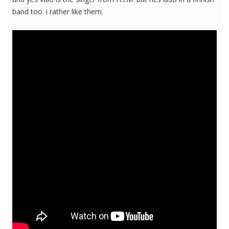
band too. i rather like them.