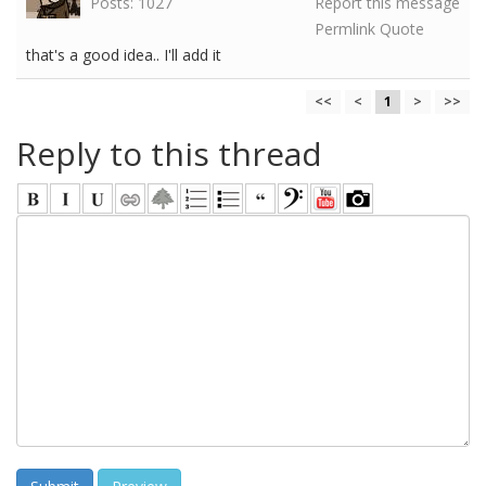
Posts: 1027
Report this message
Permlink
Quote
that's a good idea.. I'll add it
<<
<
1
>
>>
Reply to this thread