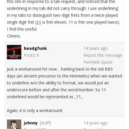
this site in response to a tab request, and noticed that the
underlining in my tab did not carry through. I use underlining
in my tabs to distinguish two-digit frets from a twice-played
single digit fret (
11
is fret eleven, 11 is fret one played twice).
I find this useful.
Cheers.
beadgfunk
14 years ago
Posts: 9
Report this message
Permlink
Quote
Just a workaround for now… harking back to the old BBS
days (an ancient precursor to the interwebs) when we wanted
to underline w/o the ability to format, we would put an
underscore before and after the word/number. So 11
underlined would be represented as _11_
Again, it is only a workaround.
johnny
[staff]
14 years ago