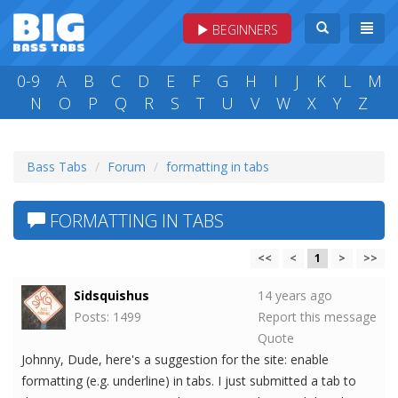
BEGINNERS
0-9
A
B
C
D
E
F
G
H
I
J
K
L
M
N
O
P
Q
R
S
T
U
V
W
X
Y
Z
Bass Tabs
Forum
formatting in tabs
FORMATTING IN TABS
<<
<
1
>
>>
Sidsquishus
14 years ago
Posts: 1499
Report this message
Quote
Johnny, Dude, here's a suggestion for the site: enable
formatting (e.g. underline) in tabs. I just submitted a tab to