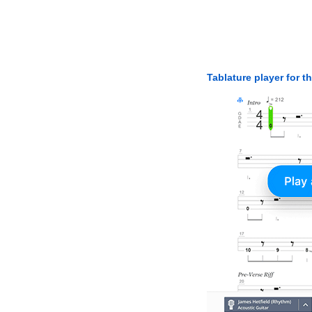
Tablature player for t