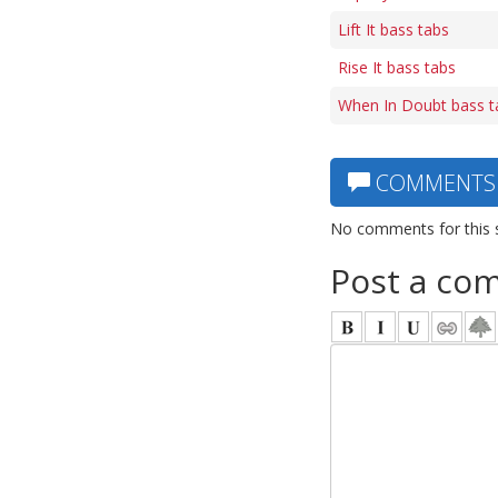
Lift It bass tabs
Rise It bass tabs
When In Doubt bass t
COMMENTS
No comments for this 
Post a co