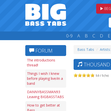
BEG
0-9
A
B
C
D
E
Bass Tabs
Artists
FORUM
The introductions
THOUSAND 
thread!
Things I wish I knew
5.0 / 5 (1x)
before playing live/in a
band
DANNYBASSMAN93
Leaving BIGBASSTABS
How to get better at
Bass