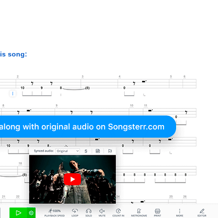
his song: