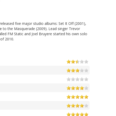
eleased five major studio albums: Set It Off (2001),
e to the Masquerade (2009). Lead singer Trevor
ed FM Static and Joel Bruyere started his own solo
 of 2010.