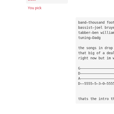
You pick
band—thousand foo
bassist—joel bruy
tabber—ben willia
tuning—Dadg
the songs in drop
that big of a dea
right now but im 
G————————————————
D————————————————
A————————————————
D——5555—5—3—0—555
thats the intro t