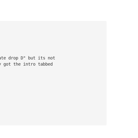
ate drop D" but its not 
y got the intro tabbed 