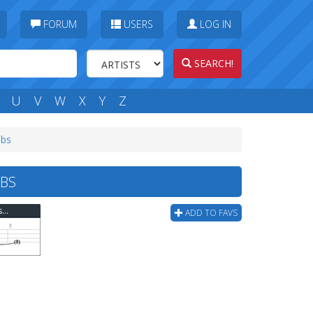
FORUM
USERS
LOG IN
SEARCH!
U
V
W
X
Y
Z
abs
BS
Thousand Foot Krutch - Phenomenon-intro- Bass Tab
ADD TO FAVS