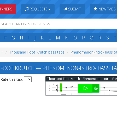
INNERS
REQUESTS
SUBMIT
NEW TABS
F
G
H
I
J
K
L
M
N
O
P
Q
R
S
T
: T
Thousand Foot Krutch bass tabs
Phenomenon-intro- bass t
FOOT KRUTCH — PHENOMENON-INTRO- BASS TA
Rate this tab: