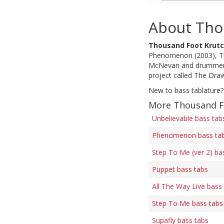
About Tho
Thousand Foot Krut
Phenomenon (2003), The
McNevan and drummer St
project called The Dra
New to bass tablature?
More Thousand F
Unbelievable bass tab
Phenomenon bass ta
Step To Me (ver 2) ba
Puppet bass tabs
All The Way Live bass
Step To Me bass tabs
Supafly bass tabs