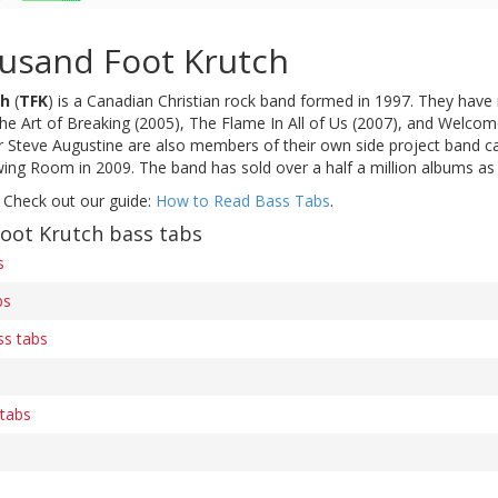
usand Foot Krutch
ch
(
TFK
) is a Canadian Christian rock band formed in 1997. They have r
 Art of Breaking (2005), The Flame In All of Us (2007), and Welcom
eve Augustine are also members of their own side project band call
wing Room in 2009. The band has sold over a half a million albums as
 Check out our guide:
How to Read Bass Tabs
.
oot Krutch bass tabs
s
bs
ss tabs
 tabs