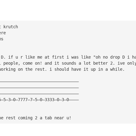
t krutch
ere
ms
 D. if u r like me at first i was like "oh no drop D i h
l people, come on! and it sounds a lot better 2. ive onl
working on the rest. i should have it up in a while. 
—————————————————————————————————
—————————————————————————————————
—————————————————————————————————
5—5—3—0—7777—7—5—0—3333—0—3—0————
he rest coming 2 a tab near u!