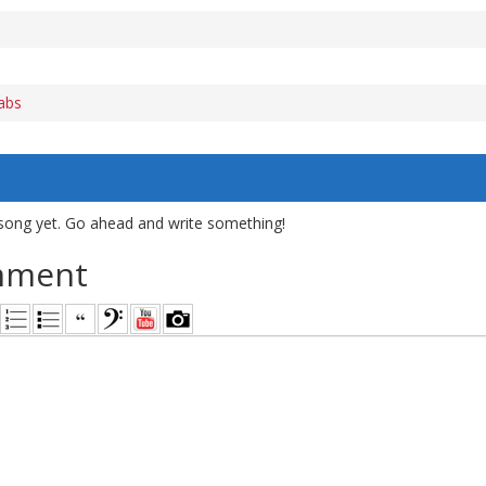
abs
song yet. Go ahead and write something!
mment