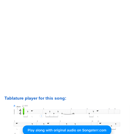
Tablature player for this song: