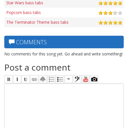
Star Wars bass tabs
Popcorn bass tabs
The Terminator Theme bass tabs
COMMENTS
No comments for this song yet. Go ahead and write something!
Post a comment