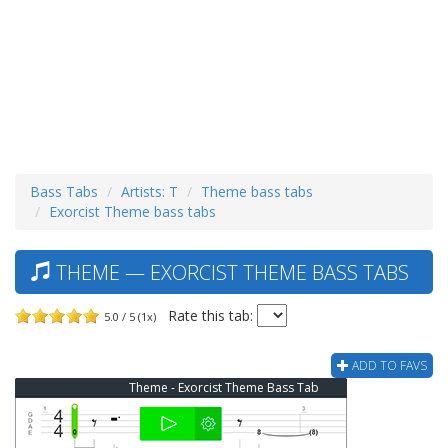
Bass Tabs
Artists: T
Theme bass tabs
Exorcist Theme bass tabs
THEME — EXORCIST THEME BASS TABS
Rate this tab:
5.0 / 5 (1x)
ADD TO FAVS
Theme - Exorcist Theme Bass Tab