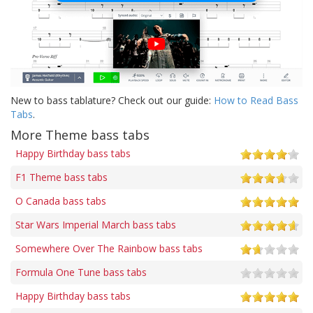
New to bass tablature? Check out our guide:
How to Read Bass
Tabs
.
More Theme bass tabs
Happy Birthday bass tabs
F1 Theme bass tabs
O Canada bass tabs
Star Wars Imperial March bass tabs
Somewhere Over The Rainbow bass tabs
Formula One Tune bass tabs
Happy Birthday bass tabs