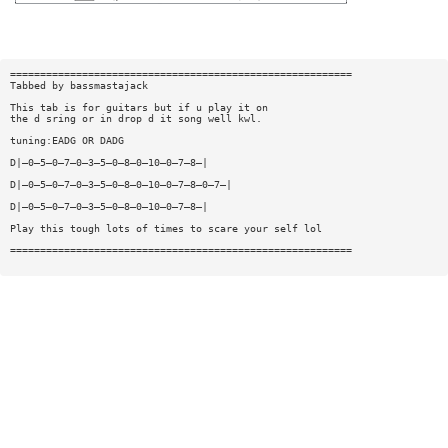
=========================================================
Tabbed by bassmastajack
This tab is for guitars but if u play it on
the d sring or in drop d it song well kwl.
tuning:EADG OR DADG
D|—0—5—0—7—0—3—5—0—8—0—10—0—7—8—|
D|—0—5—0—7—0—3—5—0—8—0—10—0—7—8—0—7—|
D|—0—5—0—7—0—3—5—0—8—0—10—0—7—8—|
Play this tough lots of times to scare your self lol
=========================================================