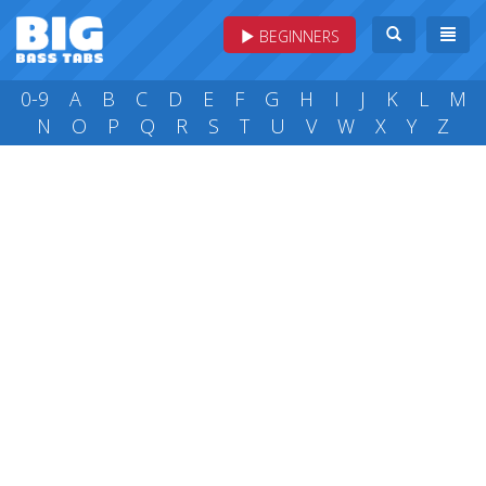
BEGINNERS
0-9
A
B
C
D
E
F
G
H
I
J
K
L
M
N
O
P
Q
R
S
T
U
V
W
X
Y
Z