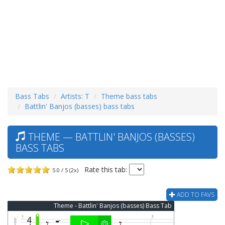
Bass Tabs
Artists: T
Theme bass tabs
Battlin' Banjos (basses) bass tabs
THEME — BATTLIN' BANJOS (BASSES)
BASS TABS
Rate this tab:
5.0 / 5 (2x)
ADD TO FAVS
Theme - Battlin' Banjos (basses) Bass Tab