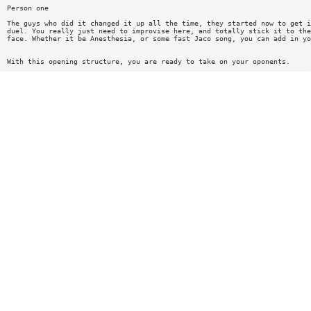
Person one
The guys who did it changed it up all the time, they started now to get i
duel. You really just need to improvise here, and totally stick it to the
face. Whether it be Anesthesia, or some fast Jaco song, you can add in yo
With this opening structure, you are ready to take on your oponents.