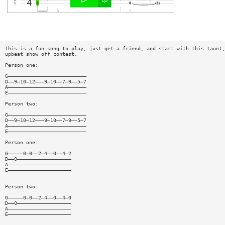
This is a fun song to play, just get a friend, and start with this taunt,
upbeat show off contest.
Person one:
G——————————————————————————
D——9—10—12———9—10——7—9——5—7
A——————————————————————————
E——————————————————————————
Person two:
G——————————————————————————
D——9—10—12———9—10——7—9——5—7
A——————————————————————————
E——————————————————————————
Person one:
G—————0—0——2—4——0——4—2
D——0——————————————————
A—————————————————————
E—————————————————————
Person two:
G—————0—0——2—4——0——4—0
D——0——————————————————
A—————————————————————
E—————————————————————