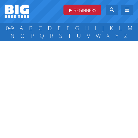
BEGINNERS
0-9
A
B
C
D
E
F
G
H
I
J
K
L
M
N
O
P
Q
R
S
T
U
V
W
X
Y
Z