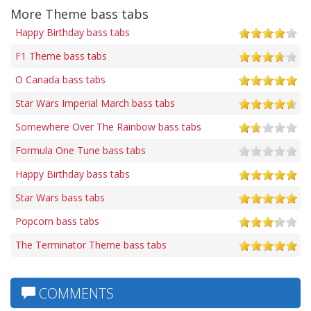
More Theme bass tabs
Happy Birthday bass tabs
F1 Theme bass tabs
O Canada bass tabs
Star Wars Imperial March bass tabs
Somewhere Over The Rainbow bass tabs
Formula One Tune bass tabs
Happy Birthday bass tabs
Star Wars bass tabs
Popcorn bass tabs
The Terminator Theme bass tabs
COMMENTS