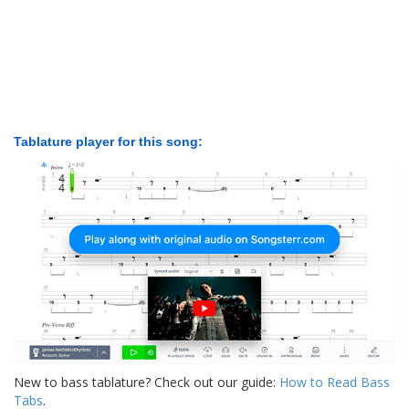
Tablature player for this song:
New to bass tablature? Check out our guide:
How to Read Bass
Tabs
.