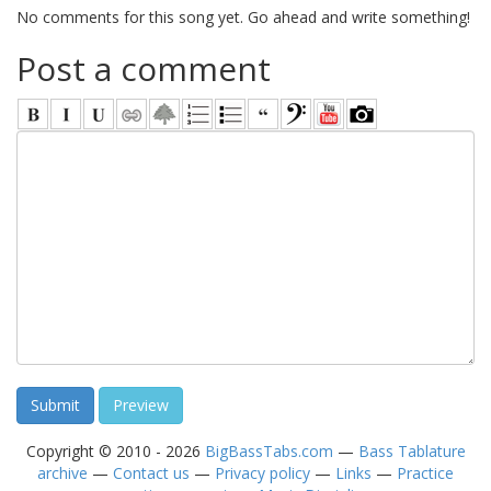
No comments for this song yet. Go ahead and write something!
Post a comment
Copyright © 2010 - 2026
BigBassTabs.com
—
Bass Tablature
archive
—
Contact us
—
Privacy policy
—
Links
—
Practice